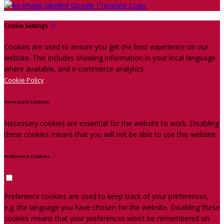
Cookie Settings
Cookies are used to ensure you get the best experience on our
website. This includes showing information in your local language
where available, and e-commerce analytics.
Cookie Policy
Necessary Cookies
Necessary cookies are essential for the website to work. Disabling
these cookies means that you will not be able to use this website.
Preference Cookies
Preference cookies are used to keep track of your preferences,
e.g. the language you have chosen for the website. Disabling these
cookies means that your preferences won't be remembered on