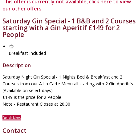
This offer is currently not available, click here to view
our other offers
Saturday Gin Special - 1 B&B and 2 Courses
starting with a Gin Aperitif £149 for 2
People
Breakfast Included
Description
Saturday Night Gin Special - 1 Nights Bed & Breakfast and 2
Courses from our A La Carte Menu all starting with 2 Gin Aperitifs
(Available on select days)
£149 is the price for 2 People
Note - Restaurant Closes at 20.30
Book Now
Contact