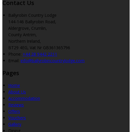
Contact Us
Ballyrobin Country Lodge
144-146 Ballyrobin Road,
Aldergrove, Crumlin,
County Antrim,
Northern Ireland,
BT29 4EG, Vat Nr GB361365796
Phone
:
+44 28 9442 2211
Email
:
info@ballyrobincountrylodge.com
Pages
Home
About Us
Accommodation
Reviews
Offers
Vouchers
Gallery
Dining