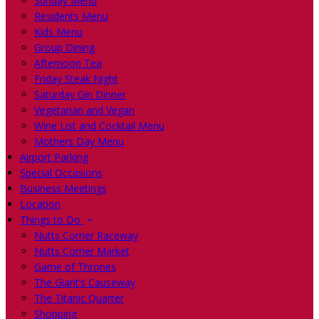
Sunday Menu
Residents Menu
Kids Menu
Group Dining
Afternoon Tea
Friday Steak Night
Saturday Gin Dinner
Vegetarian and Vegan
Wine List and Cocktail Menu
Mothers Day Menu
Airport Parking
Special Occasions
Business Meetings
Location
Things to Do
Nutts Corner Raceway
Nutts Corner Market
Game of Thrones
The Giant’s Causeway
The Titanic Quarter
Shopping