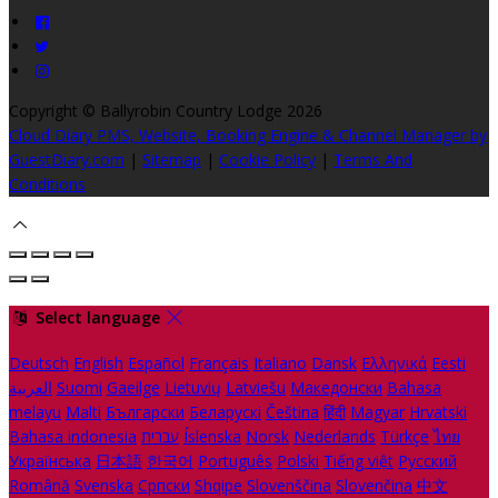
Copyright
©
Ballyrobin Country Lodge 2026
Cloud Diary PMS, Website, Booking Engine & Channel Manager by
GuestDiary.com
|
Sitemap
|
Cookie Policy
|
Terms And
Conditions
Select language
Deutsch
English
Español
Français
Italiano
Dansk
Ελληνικά
Eesti
العربية
Suomi
Gaeilge
Lietuvių
Latviešu
Македонски
Bahasa
melayu
Malti
Български
Беларускі
Čeština
हिंदी
Magyar
Hrvatski
Bahasa indonesia
עברית
Íslenska
Norsk
Nederlands
Türkçe
ไทย
Українська
日本語
한국어
Português
Polski
Tiếng việt
Русский
Română
Svenska
Српски
Shqipe
Slovenščina
Slovenčina
中文