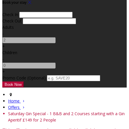
Book your stay
Check In
Check Out
Adults
-
+
Children
-
+
Promo Code
(
Optional
)
Home
Offers
Saturday Gin Special - 1 B&B and 2 Courses starting with a Gin
Aperitif £149 for 2 People