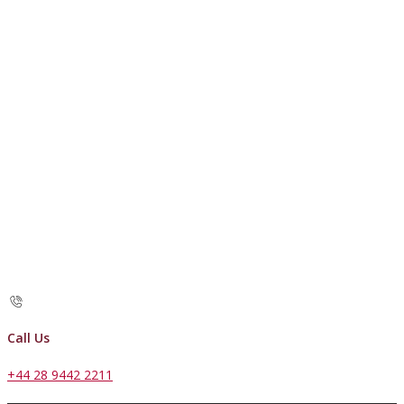
Call Us
+44 28 9442 2211