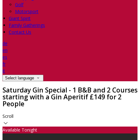
Golf
Motorsport
Giant Spirit
Family Gatherings
Contact Us
de
en
es
fr
it
Select language
Saturday Gin Special - 1 B&B and 2 Courses
starting with a Gin Aperitif £149 for 2
People
Scroll
Available Tonight