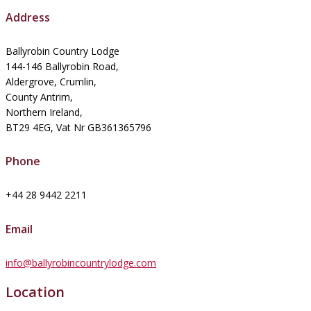
Address
Ballyrobin Country Lodge
144-146 Ballyrobin Road,
Aldergrove, Crumlin,
County Antrim,
Northern Ireland,
BT29 4EG, Vat Nr GB361365796
Phone
+44 28 9442 2211
Email
info@ballyrobincountrylodge.com
Location