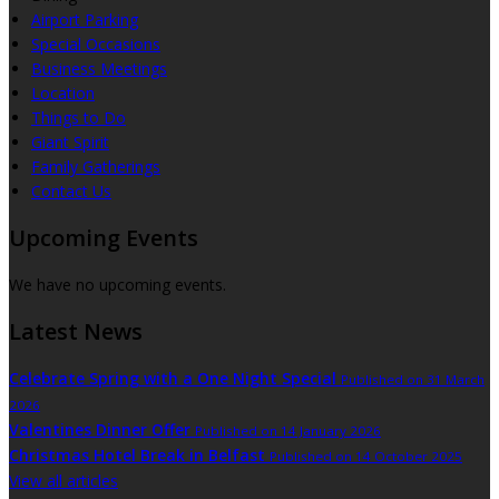
Airport Parking
Special Occasions
Business Meetings
Location
Things to Do
Giant Spirit
Family Gatherings
Contact Us
Upcoming Events
We have no upcoming events.
Latest News
Celebrate Spring with a One Night Special
Published on 31 March
2026
Valentines Dinner Offer
Published on 14 January 2026
Christmas Hotel Break in Belfast
Published on 14 October 2025
View all articles