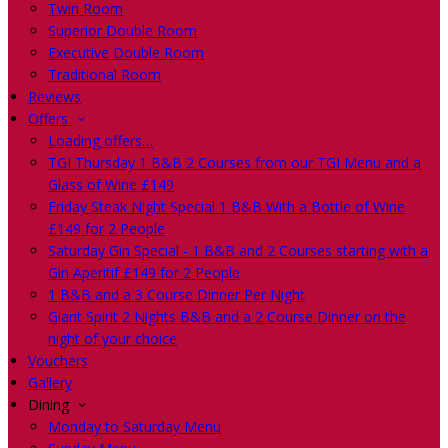
Twin Room
Superior Double Room
Executive Double Room
Traditional Room
Reviews
Offers
Loading offers…
TGI Thursday 1 B&B 2 Courses from our TGI Menu and a
Glass of Wine £149
Friday Steak Night Special 1 B&B With a Bottle of Wine
£149 for 2 People
Saturday Gin Special - 1 B&B and 2 Courses starting with a
Gin Aperitif £149 for 2 People
1 B&B and a 3 Course Dinner Per Night
Giant Spirit 2 Nights B&B and a 2 Course Dinner on the
night of your choice
Vouchers
Gallery
Dining
Monday to Saturday Menu