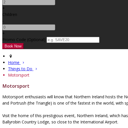
+
Children
-
+
Promo Code
(
Optional
)
Home
Things to Do
Motorsport
Motorsport
Motorsport enthusiasts will know that Northern Ireland hosts the N
and Portrush (the Triangle) is one of the fastest in the world, with
Visit the home of this prestigious event, Northern Ireland, which 
Ballyrobin Country Lodge, so close to the International Airport.