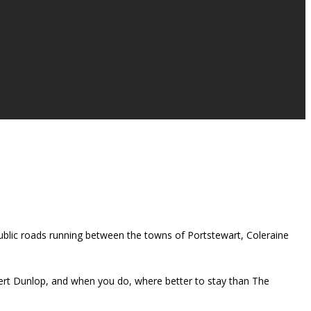
ublic roads running between the towns of Portstewart, Coleraine
bert Dunlop, and when you do, where better to stay than The