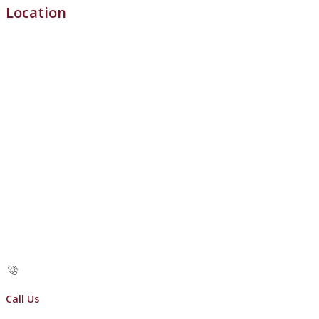
Location
Call Us