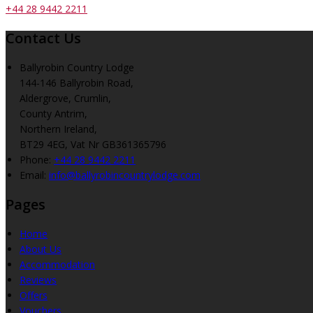
+44 28 9442 2211
Contact Us
Ballyrobin Country Lodge
144-146 Ballyrobin Road,
Aldergrove, Crumlin,
County Antrim,
Northern Ireland,
BT29 4EG, Vat Nr GB361365796
Phone
:
+44 28 9442 2211
Email
:
info@ballyrobincountrylodge.com
Pages
Home
About Us
Accommodation
Reviews
Offers
Vouchers