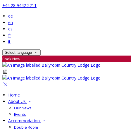
+44 28 9442 2211
de
en
es
fr
it
Select language
Book Now
Home
About Us
Our News
Events
Accommodation
Double Room