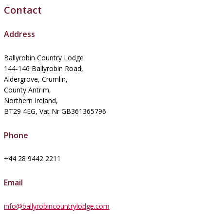
Contact
Address
Ballyrobin Country Lodge
144-146 Ballyrobin Road,
Aldergrove, Crumlin,
County Antrim,
Northern Ireland,
BT29 4EG, Vat Nr GB361365796
Phone
+44 28 9442 2211
Email
info@ballyrobincountrylodge.com