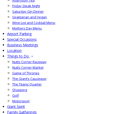
Afternoon Tea
Friday Steak Night
Saturday Gin Dinner
Vegetarian and Vegan
Wine List and Cocktail Menu
Mothers Day Menu
Airport Parking
Special Occasions
Business Meetings
Location
Things to Do
Nutts Corner Raceway
Nutts Corner Market
Game of Thrones
The Giant’s Causeway
The Titanic Quarter
Shopping
Golf
Motorsport
Giant Spirit
Family Gatherings