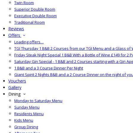
Twin Room
Superior Double Room
Executive Double Room
Traditional Room
Reviews
Offers
Loading offers…
TGI Thursday 1 B&B 2 Courses from our TGI Menu and a Glass of 
Friday Steak Night Special 1 B&B With a Bottle of Wine £149 for 2 
Saturday Gin Special - 1 B&B and 2 Courses starting with a Gin Aper
1 B&B and a 3 Course Dinner Per Night
Giant Spirit 2 Nights B&B and a 2 Course Dinner on the night of yo
Vouchers
Gallery
Dining
Monday to Saturday Menu
Sunday Menu
Residents Menu
Kids Menu
Group Dining