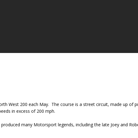
orth West 200 each May. The course is a street circuit, made up of p
 speeds in excess of 200 mph.
has produced many Motorsport legends, including the late Joey and Ro