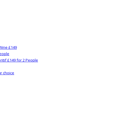
Wine £149
People
itif £149 for 2 People
ur choice