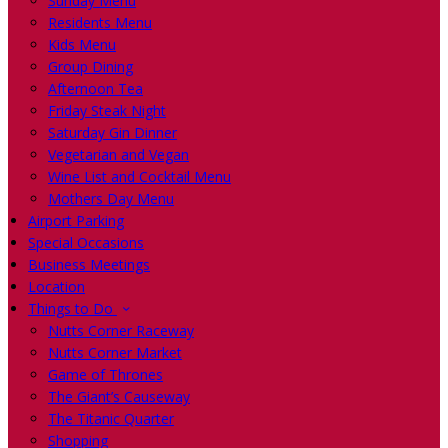
Sunday Menu
Residents Menu
Kids Menu
Group Dining
Afternoon Tea
Friday Steak Night
Saturday Gin Dinner
Vegetarian and Vegan
Wine List and Cocktail Menu
Mothers Day Menu
Airport Parking
Special Occasions
Business Meetings
Location
Things to Do
Nutts Corner Raceway
Nutts Corner Market
Game of Thrones
The Giant’s Causeway
The Titanic Quarter
Shopping