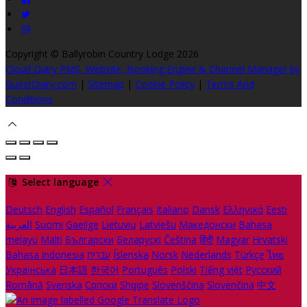
Copyright ©
Ballyrobin Country Lodge 2026
Cloud Diary PMS, Website, Booking Engine & Channel Manager by
GuestDiary.com
|
Sitemap
|
Cookie Policy
|
Terms And
Conditions
Select language
Deutsch
English
Español
Français
Italiano
Dansk
Ελληνικά
Eesti
العربية
Suomi
Gaeilge
Lietuvių
Latviešu
Македонски
Bahasa
melayu
Malti
Български
Беларускі
Čeština
हिंदी
Magyar
Hrvatski
Bahasa indonesia
עברית
Íslenska
Norsk
Nederlands
Türkçe
ไทย
Українська
日本語
한국어
Português
Polski
Tiếng việt
Русский
Română
Svenska
Српски
Shqipe
Slovenščina
Slovenčina
中文