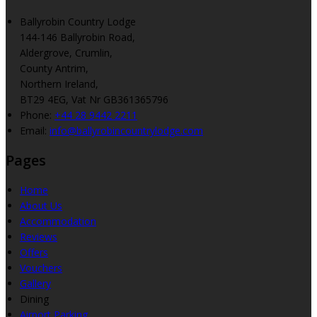
Ballyrobin Country Lodge
144-146 Ballyrobin Road,
Aldergrove, Crumlin,
County Antrim,
Northern Ireland,
BT29 4EG, Vat Nr GB361365796
Phone:
+44 28 9442 2211
Email:
info@ballyrobincountrylodge.com
Pages
Home
About Us
Accommodation
Reviews
Offers
Vouchers
Gallery
Dining
Airport Parking