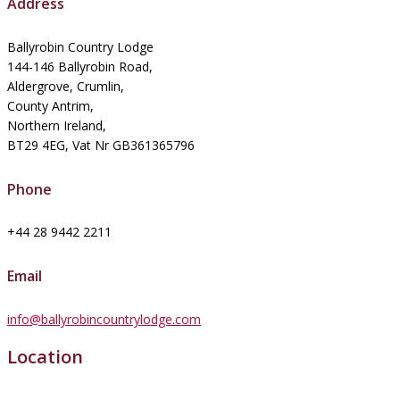
Address
Ballyrobin Country Lodge
144-146 Ballyrobin Road,
Aldergrove, Crumlin,
County Antrim,
Northern Ireland,
BT29 4EG, Vat Nr GB361365796
Phone
+44 28 9442 2211
Email
info@ballyrobincountrylodge.com
Location