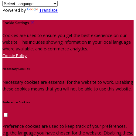
Powered by
Translate
Cookie Settings
Cookies are used to ensure you get the best experience on our
website. This includes showing information in your local language
where available, and e-commerce analytics.
Cookie Policy
Necessary Cookies
Necessary cookies are essential for the website to work. Disabling
these cookies means that you will not be able to use this website.
Preference Cookies
Preference cookies are used to keep track of your preferences,
e.g. the language you have chosen for the website. Disabling these