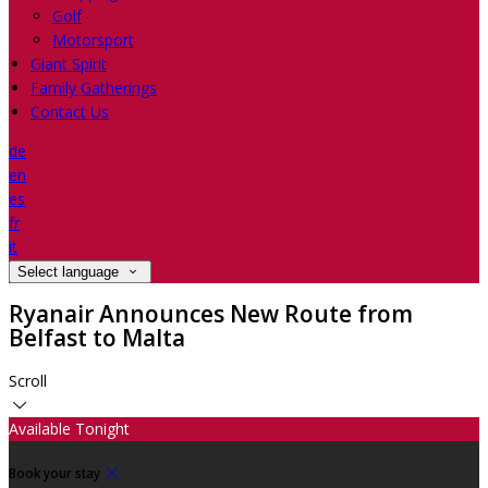
Golf
Motorsport
Giant Spirit
Family Gatherings
Contact Us
de
en
es
fr
it
Select language
Ryanair Announces New Route from
Belfast to Malta
Scroll
Available Tonight
Book your stay