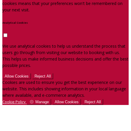
cookies means that your preferences won't be remembered on
your next visit.
Analytical Cookies
We use analytical cookies to help us understand the process that
users go through from visiting our website to booking with us.
This helps us make informed business decisions and offer the best
possible prices.
Allow Cookies
Reject All
Cookies are used to ensure you get the best experience on our
website. This includes showing information in your local language
where available, and e-commerce analytics.
Cookie Policy
Manage
Allow Cookies
Reject All