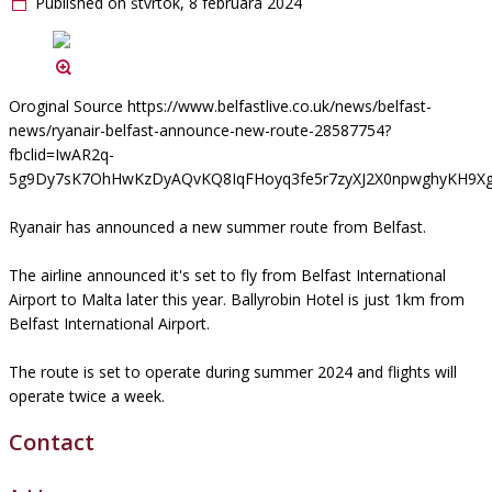
Published on štvrtok, 8 februára 2024
Oroginal Source https://www.belfastlive.co.uk/news/belfast-
news/ryanair-belfast-announce-new-route-28587754?
fbclid=IwAR2q-
5g9Dy7sK7OhHwKzDyAQvKQ8IqFHoyq3fe5r7zyXJ2X0npwghyKH9X
Ryanair has announced a new summer route from Belfast.
The airline announced it's set to fly from Belfast International
Airport to Malta later this year. Ballyrobin Hotel is just 1km from
Belfast International Airport.
The route is set to operate during summer 2024 and flights will
operate twice a week.
Contact