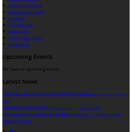
Special Occasions
Business Meetings
Location
Things to Do
Giant Spirit
Family Gatherings
Contact Us
Upcoming Events
We have no upcoming events.
Latest News
Celebrate Spring with a One Night Special
Published on 31 marca
2026
Valentines Dinner Offer
Published on 14 januára 2026
Christmas Hotel Break in Belfast
Published on 14 októbra 2025
View all articles