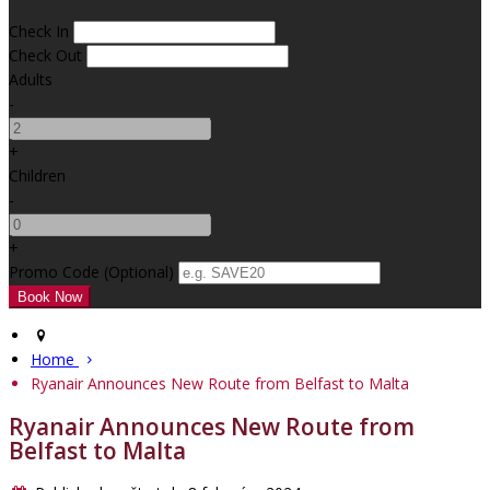
Check In
Check Out
Adults
-
+
Children
-
+
Promo Code (Optional)
Home
Ryanair Announces New Route from Belfast to Malta
Ryanair Announces New Route from
Belfast to Malta