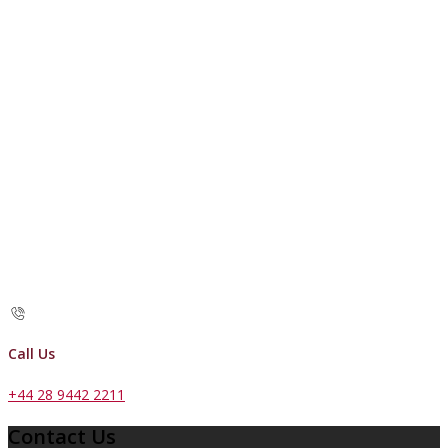
Call Us
+44 28 9442 2211
Contact Us