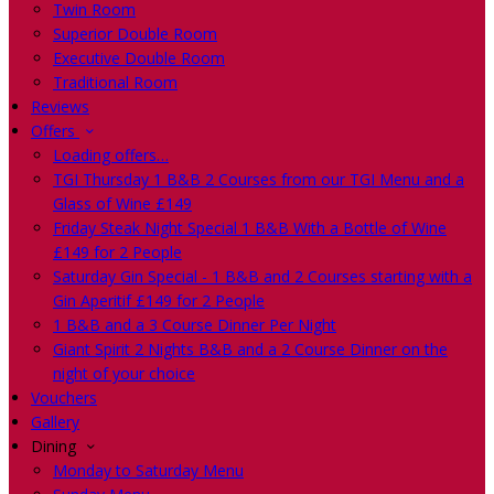
Twin Room
Superior Double Room
Executive Double Room
Traditional Room
Reviews
Offers
Loading offers…
TGI Thursday 1 B&B 2 Courses from our TGI Menu and a
Glass of Wine £149
Friday Steak Night Special 1 B&B With a Bottle of Wine
£149 for 2 People
Saturday Gin Special - 1 B&B and 2 Courses starting with a
Gin Aperitif £149 for 2 People
1 B&B and a 3 Course Dinner Per Night
Giant Spirit 2 Nights B&B and a 2 Course Dinner on the
night of your choice
Vouchers
Gallery
Dining
Monday to Saturday Menu