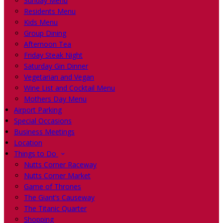
Sunday Menu
Residents Menu
Kids Menu
Group Dining
Afternoon Tea
Friday Steak Night
Saturday Gin Dinner
Vegetarian and Vegan
Wine List and Cocktail Menu
Mothers Day Menu
Airport Parking
Special Occasions
Business Meetings
Location
Things to Do
Nutts Corner Raceway
Nutts Corner Market
Game of Thrones
The Giant’s Causeway
The Titanic Quarter
Shopping