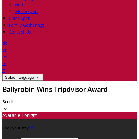
Golf
Motorsport
Giant Spirit
Family Gatherings
Contact Us
de
en
es
fr
it
Select language
Ballyrobin Wins Tripdvisor Award
Scroll
Available Tonight
Book your stay