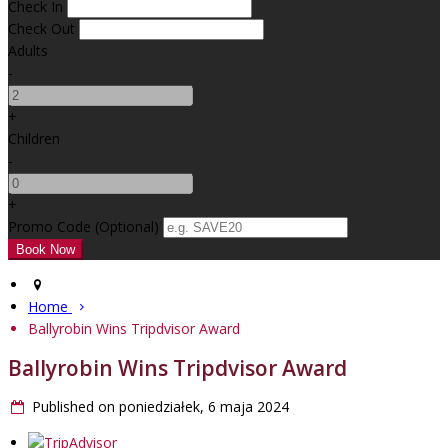
Check In
Check Out
Adults
-
+
Children
-
+
Promo Code (Optional)
Home
Ballyrobin Wins Tripdvisor Award
Ballyrobin Wins Tripdvisor Award
Published on poniedziałek, 6 maja 2024