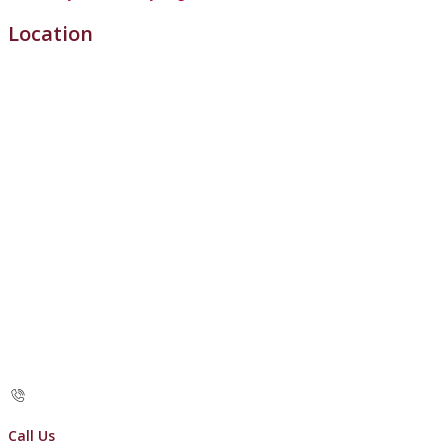
Location
Call Us