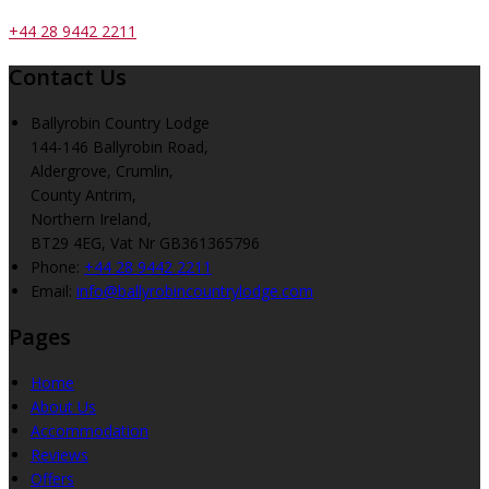
+44 28 9442 2211
Contact Us
Ballyrobin Country Lodge
144-146 Ballyrobin Road,
Aldergrove, Crumlin,
County Antrim,
Northern Ireland,
BT29 4EG, Vat Nr GB361365796
Phone:
+44 28 9442 2211
Email:
info@ballyrobincountrylodge.com
Pages
Home
About Us
Accommodation
Reviews
Offers