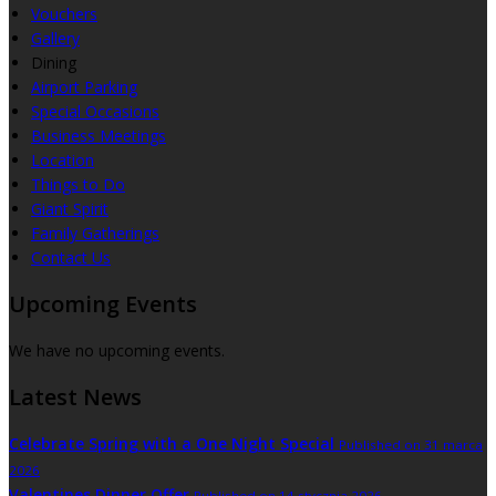
Vouchers
Gallery
Dining
Airport Parking
Special Occasions
Business Meetings
Location
Things to Do
Giant Spirit
Family Gatherings
Contact Us
Upcoming Events
We have no upcoming events.
Latest News
Celebrate Spring with a One Night Special
Published on 31 marca
2026
Valentines Dinner Offer
Published on 14 stycznia 2026