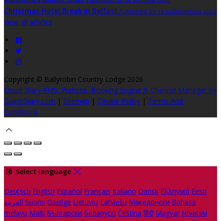
Christmas Hotel Break in Belfast
Published on 14 października 2025
View all articles
Copyright ©
Ballyrobin Country Lodge 2026
Cloud Diary PMS, Website, Booking Engine & Channel Manager by
GuestDiary.com
|
Sitemap
|
Cookie Policy
|
Terms And
Conditions
Select language
Deutsch
English
Español
Français
Italiano
Dansk
Ελληνικά
Eesti
العربية
Suomi
Gaeilge
Lietuvių
Latviešu
Македонски
Bahasa
melayu
Malti
Български
Беларускі
Čeština
हिंदी
Magyar
Hrvatski