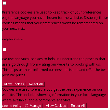
Preference cookies are used to keep track of your preferences,
e.g. the language you have chosen for the website. Disabling these
cookies means that your preferences won't be remembered on
your next visit.
Analytical Cookies
We use analytical cookies to help us understand the process that
users go through from visiting our website to booking with us.
This helps us make informed business decisions and offer the best
possible prices.
Allow Cookies
Reject All
Cookies are used to ensure you get the best experience on our
website. This includes showing information in your local language
where available, and e-commerce analytics.
Cookie Policy
Manage
Allow Cookies
Reject All