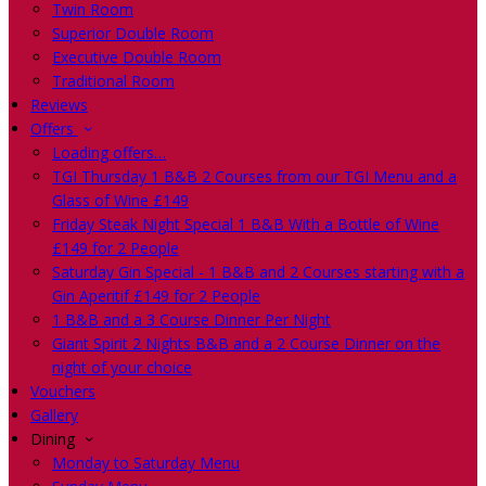
Twin Room
Superior Double Room
Executive Double Room
Traditional Room
Reviews
Offers
Loading offers…
TGI Thursday 1 B&B 2 Courses from our TGI Menu and a
Glass of Wine £149
Friday Steak Night Special 1 B&B With a Bottle of Wine
£149 for 2 People
Saturday Gin Special - 1 B&B and 2 Courses starting with a
Gin Aperitif £149 for 2 People
1 B&B and a 3 Course Dinner Per Night
Giant Spirit 2 Nights B&B and a 2 Course Dinner on the
night of your choice
Vouchers
Gallery
Dining
Monday to Saturday Menu