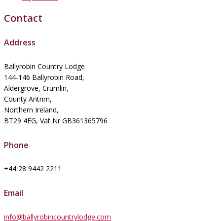
Contact
Address
Ballyrobin Country Lodge
144-146 Ballyrobin Road,
Aldergrove, Crumlin,
County Antrim,
Northern Ireland,
BT29 4EG, Vat Nr GB361365796
Phone
+44 28 9442 2211
Email
info@ballyrobincountrylodge.com