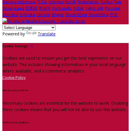
Bahasa indonesia
עברית
Íslenska
Norsk
Nederlands
Türkçe
ไทย
Українська
日本語
한국어
Português
Polski
Tiếng việt
Русский
Română
Svenska
Српски
Shqipe
Slovenščina
Slovenčina
中文
Powered by
Translate
Cookie Settings
Cookies are used to ensure you get the best experience on our
website. This includes showing information in your local language
where available, and e-commerce analytics.
Cookie Policy
Necessary Cookies
Necessary cookies are essential for the website to work. Disabling
these cookies means that you will not be able to use this website.
Preference Cookies