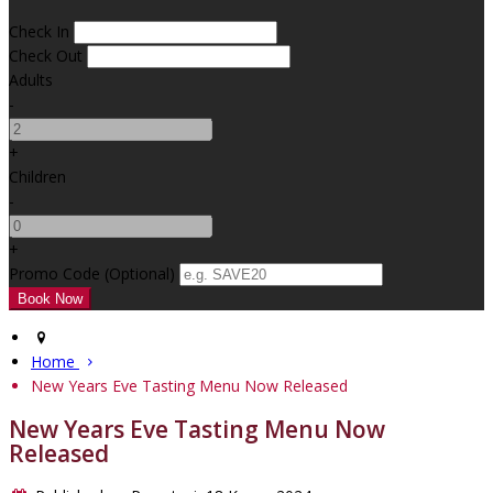
Check In
Check Out
Adults
-
+
Children
-
+
Promo Code (Optional)
Home
New Years Eve Tasting Menu Now Released
New Years Eve Tasting Menu Now
Released