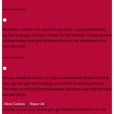
Preference Cookies
Preference cookies are used to keep track of your preferences,
e.g. the language you have chosen for the website. Disabling these
cookies means that your preferences won't be remembered on
your next visit.
Analytical Cookies
We use analytical cookies to help us understand the process that
users go through from visiting our website to booking with us.
This helps us make informed business decisions and offer the best
possible prices.
Allow Cookies
Reject All
Cookies are used to ensure you get the best experience on our