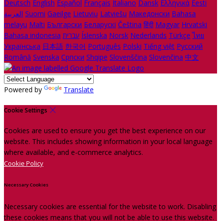
Deutsch
English
Español
Français
Italiano
Dansk
Ελληνικά
Eesti
العربية
Suomi
Gaeilge
Lietuvių
Latviešu
Македонски
Bahasa
melayu
Malti
Български
Беларускі
Čeština
हिंदी
Magyar
Hrvatski
Bahasa indonesia
עברית
Íslenska
Norsk
Nederlands
Türkçe
ไทย
Українська
日本語
한국어
Português
Polski
Tiếng việt
Русский
Română
Svenska
Српски
Shqipe
Slovenščina
Slovenčina
中文
Powered by
Translate
Cookie Settings
Cookies are used to ensure you get the best experience on our
website. This includes showing information in your local language
where available, and e-commerce analytics.
Cookie Policy
Necessary Cookies
Necessary cookies are essential for the website to work. Disabling
these cookies means that you will not be able to use this website.