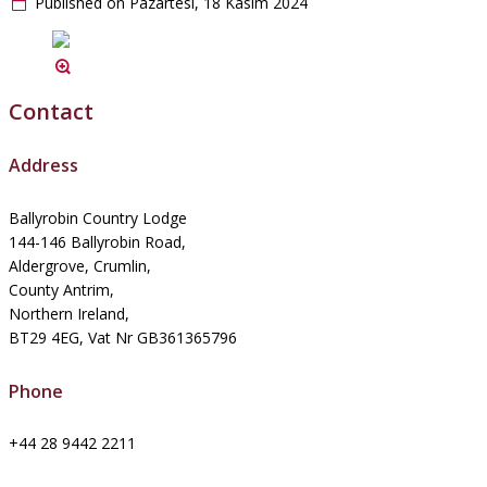
Published on Pazartesi, 18 Kasım 2024
Contact
Address
Ballyrobin Country Lodge
144-146 Ballyrobin Road,
Aldergrove, Crumlin,
County Antrim,
Northern Ireland,
BT29 4EG, Vat Nr GB361365796
Phone
+44 28 9442 2211