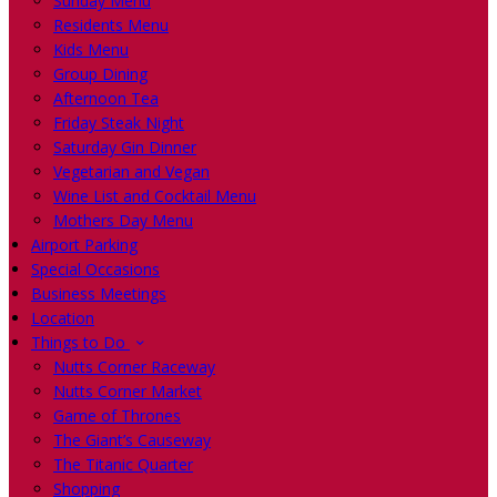
Sunday Menu
Residents Menu
Kids Menu
Group Dining
Afternoon Tea
Friday Steak Night
Saturday Gin Dinner
Vegetarian and Vegan
Wine List and Cocktail Menu
Mothers Day Menu
Airport Parking
Special Occasions
Business Meetings
Location
Things to Do
Nutts Corner Raceway
Nutts Corner Market
Game of Thrones
The Giant’s Causeway
The Titanic Quarter
Shopping