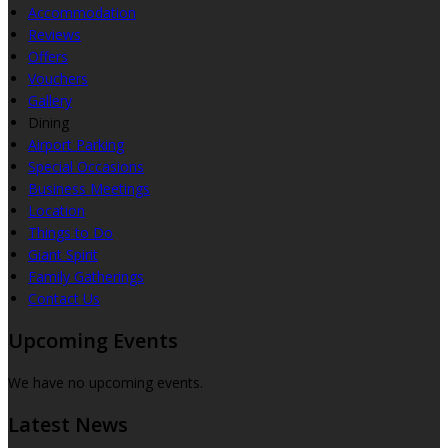
Accommodation
Reviews
Offers
Vouchers
Gallery
Dining
Airport Parking
Special Occasions
Business Meetings
Location
Things to Do
Giant Spirit
Family Gatherings
Contact Us
Upcoming Events
We have no upcoming events.
Latest News