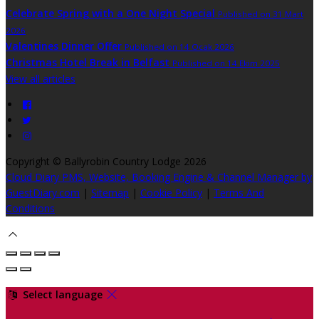
Celebrate Spring with a One Night Special
Published on 31 Mart
2026
Valentines Dinner Offer
Published on 14 Ocak 2026
Christmas Hotel Break in Belfast
Published on 14 Ekim 2025
View all articles
Copyright ©
Ballyrobin Country Lodge 2026
Cloud Diary PMS, Website, Booking Engine & Channel Manager by
GuestDiary.com
|
Sitemap
|
Cookie Policy
|
Terms And
Conditions
Select language