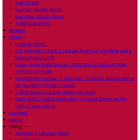
Twin Room
Superior Double Room
Executive Double Room
Traditional Room
Reviews
Offers
Loading offers…
TGI Thursday 1 B&B 2 Courses from our TGI Menu and a
Glass of Wine £149
Friday Steak Night Special 1 B&B With a Bottle of Wine
£149 for 2 People
Saturday Gin Special - 1 B&B and 2 Courses starting with a
Gin Aperitif £149 for 2 People
1 B&B and a 3 Course Dinner Per Night
Giant Spirit 2 Nights B&B and a 2 Course Dinner on the
night of your choice
Vouchers
Gallery
Dining
Monday to Saturday Menu