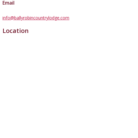
Email
info@ballyrobincountrylodge.com
Location