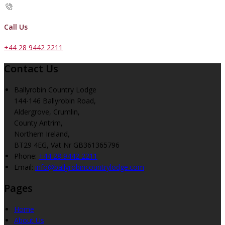
Call Us
+44 28 9442 2211
Contact Us
Ballyrobin Country Lodge
144-146 Ballyrobin Road,
Aldergrove, Crumlin,
County Antrim,
Northern Ireland,
BT29 4EG, Vat Nr GB361365796
Phone:
+44 28 9442 2211
Email:
info@ballyrobincountrylodge.com
Pages
Home
About Us