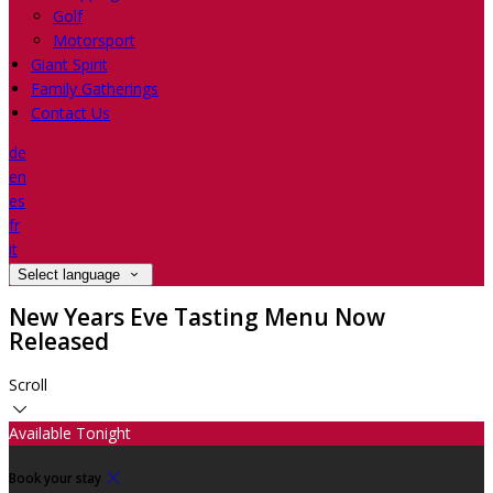
Golf
Motorsport
Giant Spirit
Family Gatherings
Contact Us
de
en
es
fr
it
Select language
New Years Eve Tasting Menu Now
Released
Scroll
Available Tonight
Book your stay