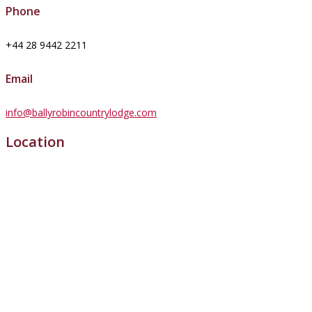
Phone
+44 28 9442 2211
Email
info@ballyrobincountrylodge.com
Location