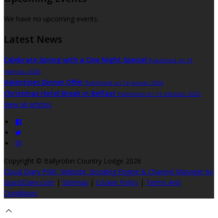
We have no upcoming events.
Latest News
Celebrate Spring with a One Night Special
Published on 31
március 2026
Valentines Dinner Offer
Published on 14 január 2026
Christmas Hotel Break in Belfast
Published on 14 október 2025
View all articles
Copyright ©
Ballyrobin Country Lodge 2026
Cloud Diary PMS, Website, Booking Engine & Channel Manager by
GuestDiary.com
|
Sitemap
|
Cookie Policy
|
Terms And
Conditions