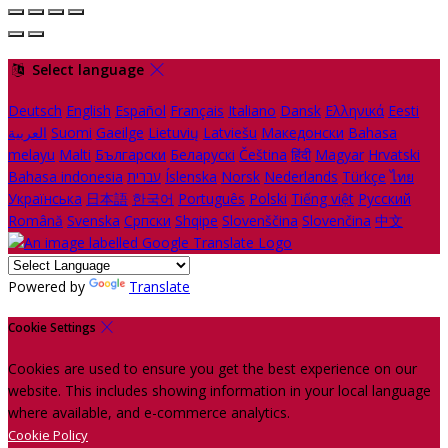
Select language
Deutsch
English
Español
Français
Italiano
Dansk
Ελληνικά
Eesti
العربية
Suomi
Gaeilge
Lietuvių
Latviešu
Македонски
Bahasa
melayu
Malti
Български
Беларускі
Čeština
हिंदी
Magyar
Hrvatski
Bahasa indonesia
עברית
Íslenska
Norsk
Nederlands
Türkçe
ไทย
Українська
日本語
한국어
Português
Polski
Tiếng việt
Русский
Română
Svenska
Српски
Shqipe
Slovenščina
Slovenčina
中文
Powered by
Translate
Cookie Settings
Cookies are used to ensure you get the best experience on our
website. This includes showing information in your local language
where available, and e-commerce analytics.
Cookie Policy