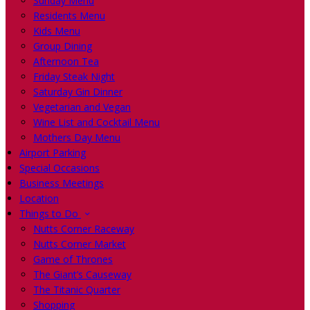
Sunday Menu
Residents Menu
Kids Menu
Group Dining
Afternoon Tea
Friday Steak Night
Saturday Gin Dinner
Vegetarian and Vegan
Wine List and Cocktail Menu
Mothers Day Menu
Airport Parking
Special Occasions
Business Meetings
Location
Things to Do
Nutts Corner Raceway
Nutts Corner Market
Game of Thrones
The Giant’s Causeway
The Titanic Quarter
Shopping