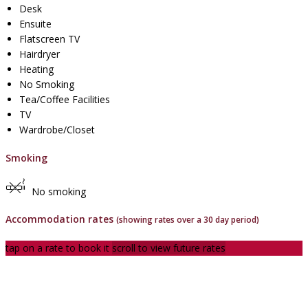
Desk
Ensuite
Flatscreen TV
Hairdryer
Heating
No Smoking
Tea/Coffee Facilities
TV
Wardrobe/Closet
Smoking
No smoking
Accommodation rates
(showing rates over a 30 day period)
tap on a rate to book it
scroll to view future rates