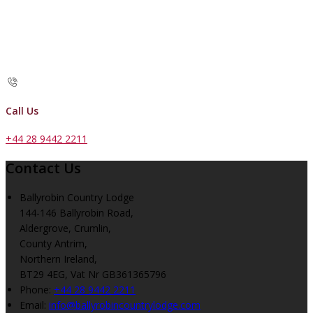
Call Us
+44 28 9442 2211
Contact Us
Ballyrobin Country Lodge
144-146 Ballyrobin Road,
Aldergrove, Crumlin,
County Antrim,
Northern Ireland,
BT29 4EG, Vat Nr GB361365796
Phone:
+44 28 9442 2211
Email:
info@ballyrobincountrylodge.com