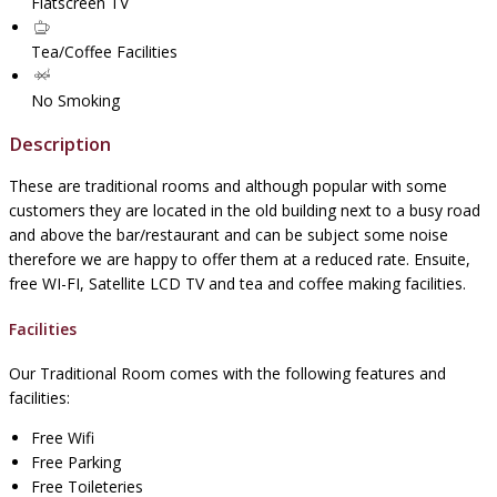
Flatscreen TV
Tea/Coffee Facilities
No Smoking
Description
These are traditional rooms and although popular with some
customers they are located in the old building next to a busy road
and above the bar/restaurant and can be subject some noise
therefore we are happy to offer them at a reduced rate. Ensuite,
free WI-FI, Satellite LCD TV and tea and coffee making facilities.
Facilities
Our Traditional Room comes with the following features and
facilities:
Free Wifi
Free Parking
Free Toileteries