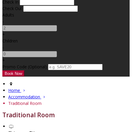
Check In
Check Out
Adults
-
+
Children
-
+
Promo Code (Optional)
Home
Accommodation
Traditional Room
Traditional Room