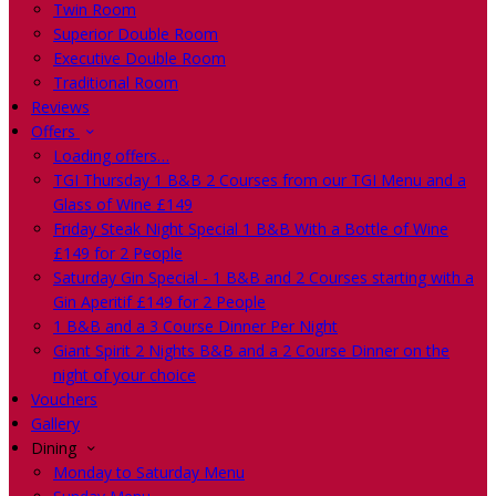
Twin Room
Superior Double Room
Executive Double Room
Traditional Room
Reviews
Offers
Loading offers…
TGI Thursday 1 B&B 2 Courses from our TGI Menu and a
Glass of Wine £149
Friday Steak Night Special 1 B&B With a Bottle of Wine
£149 for 2 People
Saturday Gin Special - 1 B&B and 2 Courses starting with a
Gin Aperitif £149 for 2 People
1 B&B and a 3 Course Dinner Per Night
Giant Spirit 2 Nights B&B and a 2 Course Dinner on the
night of your choice
Vouchers
Gallery
Dining
Monday to Saturday Menu