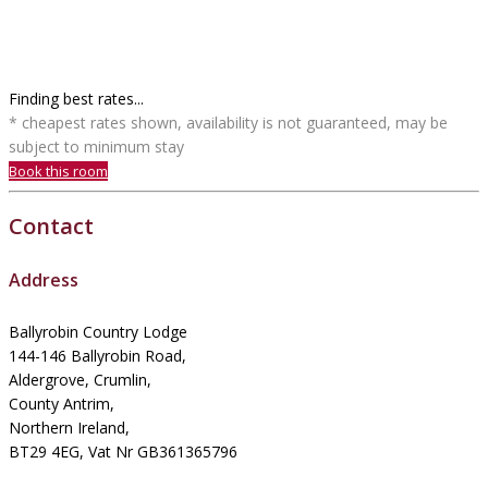
Finding best rates...
* cheapest rates shown, availability is not guaranteed, may be
subject to minimum stay
Book this room
Contact
Address
Ballyrobin Country Lodge
144-146 Ballyrobin Road,
Aldergrove, Crumlin,
County Antrim,
Northern Ireland,
BT29 4EG, Vat Nr GB361365796