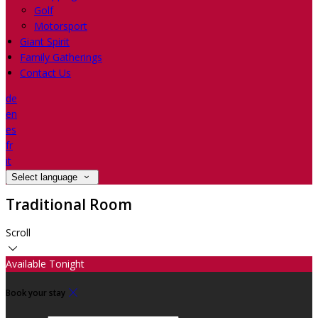
Golf
Motorsport
Giant Spirit
Family Gatherings
Contact Us
de
en
es
fr
it
Select language
Traditional Room
Scroll
Available Tonight
Book your stay