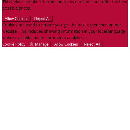
This helps us make informed business decisions and offer the best
possible prices.
Allow Cookies
Reject All
Cookies are used to ensure you get the best experience on our
website. This includes showing information in your local language
where available, and e-commerce analytics.
Cookie Policy
Manage
Allow Cookies
Reject All