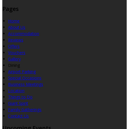
Pages
Home
About Us
Accommodation
Reviews
Offers
Vouchers
Gallery
Dining
Airport Parking
Special Occasions
Business Meetings
Location
Things to Do
Giant Spirit
Family Gatherings
Contact Us
Upcoming Events