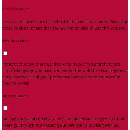
Necessary Cookies
Necessary cookies are essential for the website to work. Disabling
these cookies means that you will not be able to use this website.
Preference Cookies
Preference cookies are used to keep track of your preferences,
e.g. the language you have chosen for the website. Disabling these
cookies means that your preferences won't be remembered on
your next visit.
Analytical Cookies
We use analytical cookies to help us understand the process that
users go through from visiting our website to booking with us.