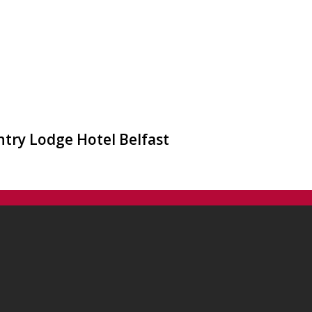
ntry Lodge Hotel Belfast