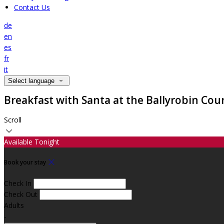
Contact Us
de
en
es
fr
it
Select language
Breakfast with Santa at the Ballyrobin Cou
Scroll
Available Tonight
Book your stay
Check In
Check Out
Adults
-