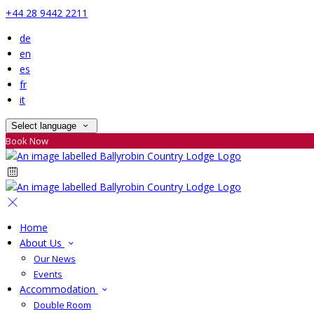
+44 28 9442 2211
de
en
es
fr
it
Select language
Book Now
Home
About Us
Our News
Events
Accommodation
Double Room