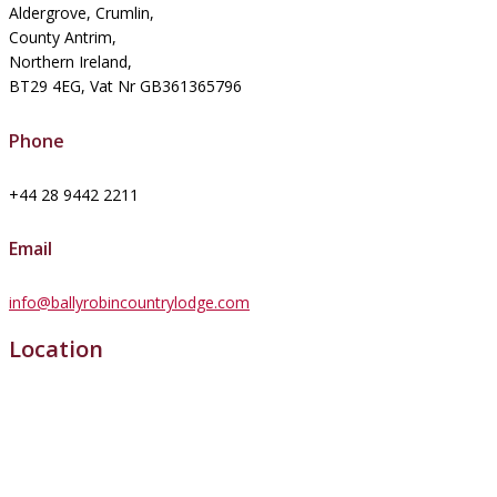
Aldergrove, Crumlin,
County Antrim,
Northern Ireland,
BT29 4EG, Vat Nr GB361365796
Phone
+44 28 9442 2211
Email
info@ballyrobincountrylodge.com
Location