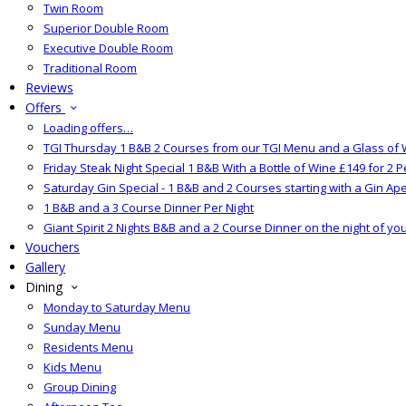
Twin Room
Superior Double Room
Executive Double Room
Traditional Room
Reviews
Offers
Loading offers…
TGI Thursday 1 B&B 2 Courses from our TGI Menu and a Glass of 
Friday Steak Night Special 1 B&B With a Bottle of Wine £149 for 2 
Saturday Gin Special - 1 B&B and 2 Courses starting with a Gin Aper
1 B&B and a 3 Course Dinner Per Night
Giant Spirit 2 Nights B&B and a 2 Course Dinner on the night of yo
Vouchers
Gallery
Dining
Monday to Saturday Menu
Sunday Menu
Residents Menu
Kids Menu
Group Dining