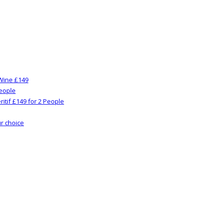
Wine £149
People
itif £149 for 2 People
ur choice