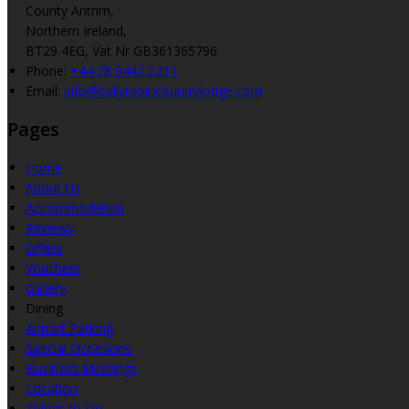
County Antrim,
Northern Ireland,
BT29 4EG, Vat Nr GB361365796
Phone:
+44 28 9442 2211
Email:
info@ballyrobincountrylodge.com
Pages
Home
About Us
Accommodation
Reviews
Offers
Vouchers
Gallery
Dining
Airport Parking
Special Occasions
Business Meetings
Location
Things to Do