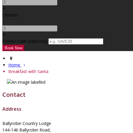
+
Children
-
+
Promo Code (Optional)
Home
Breakfast with Santa
Contact
Address
Ballyrobin Country Lodge
144-146 Ballyrobin Road,