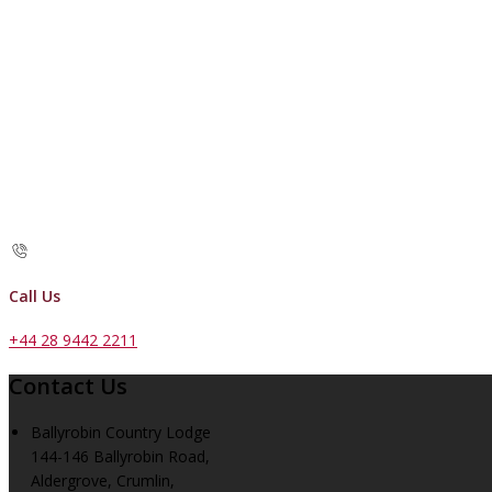
Call Us
+44 28 9442 2211
Contact Us
Ballyrobin Country Lodge
144-146 Ballyrobin Road,
Aldergrove, Crumlin,