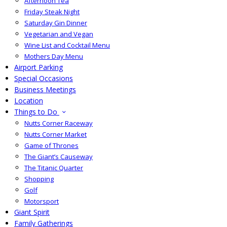
Afternoon Tea
Friday Steak Night
Saturday Gin Dinner
Vegetarian and Vegan
Wine List and Cocktail Menu
Mothers Day Menu
Airport Parking
Special Occasions
Business Meetings
Location
Things to Do
Nutts Corner Raceway
Nutts Corner Market
Game of Thrones
The Giant’s Causeway
The Titanic Quarter
Shopping
Golf
Motorsport
Giant Spirit
Family Gatherings