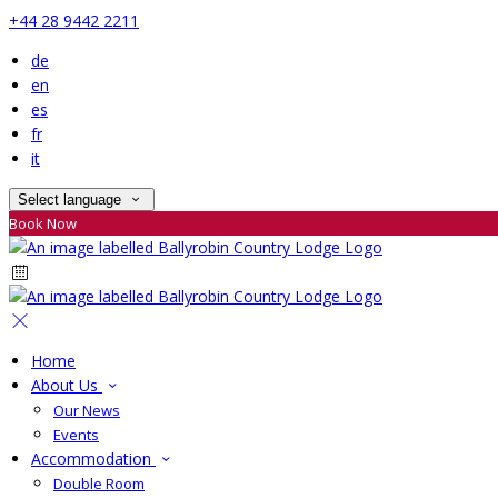
+44 28 9442 2211
de
en
es
fr
it
Select language
Book Now
Home
About Us
Our News
Events
Accommodation
Double Room