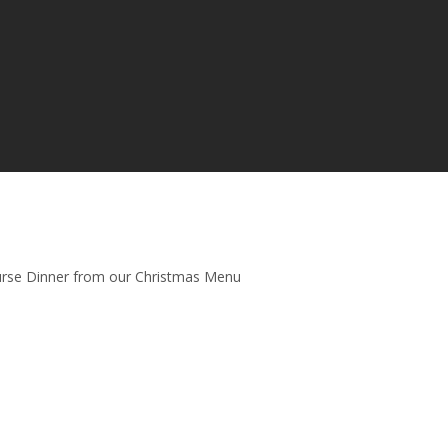
urse Dinner from our Christmas Menu