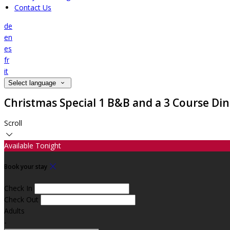
Contact Us
de
en
es
fr
it
Select language
Christmas Special 1 B&B and a 3 Course Di
Scroll
Available Tonight
Book your stay
Check In
Check Out
Adults
-