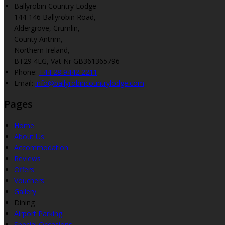
Ballyrobin Country Lodge
144-146 Ballyrobin Road,
Aldergrove, Crumlin,
County Antrim,
Northern Ireland,
BT29 4EG, Vat Nr GB361365796
Phone
:
+44 28 9442 2211
Email
:
info@ballyrobincountrylodge.com
Pages
Home
About Us
Accommodation
Reviews
Offers
Vouchers
Gallery
Dining
Airport Parking
Special Occasions