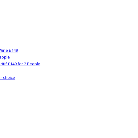
Wine £149
People
itif £149 for 2 People
ur choice