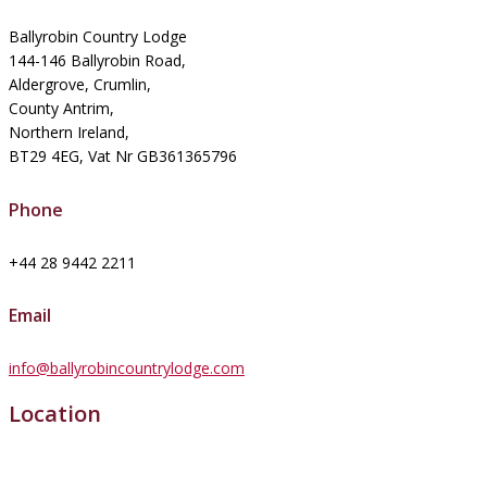
Ballyrobin Country Lodge
144-146 Ballyrobin Road,
Aldergrove, Crumlin,
County Antrim,
Northern Ireland,
BT29 4EG, Vat Nr GB361365796
Phone
+44 28 9442 2211
Email
info@ballyrobincountrylodge.com
Location