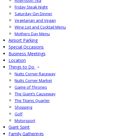
Afternoon Tea
Friday Steak Night
Saturday Gin Dinner
Vegetarian and Vegan
Wine List and Cocktail Menu
Mothers Day Menu
Airport Parking
Special Occasions
Business Meetings
Location
Things to Do
Nutts Corner Raceway
Nutts Corner Market
Game of Thrones
The Giant’s Causeway
The Titanic Quarter
Shopping
Golf
Motorsport
Giant Spirit
Family Gatherings