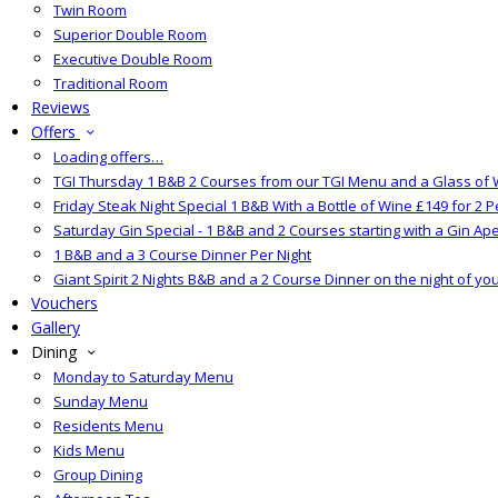
Twin Room
Superior Double Room
Executive Double Room
Traditional Room
Reviews
Offers
Loading offers…
TGI Thursday 1 B&B 2 Courses from our TGI Menu and a Glass of 
Friday Steak Night Special 1 B&B With a Bottle of Wine £149 for 2 
Saturday Gin Special - 1 B&B and 2 Courses starting with a Gin Aper
1 B&B and a 3 Course Dinner Per Night
Giant Spirit 2 Nights B&B and a 2 Course Dinner on the night of yo
Vouchers
Gallery
Dining
Monday to Saturday Menu
Sunday Menu
Residents Menu
Kids Menu
Group Dining