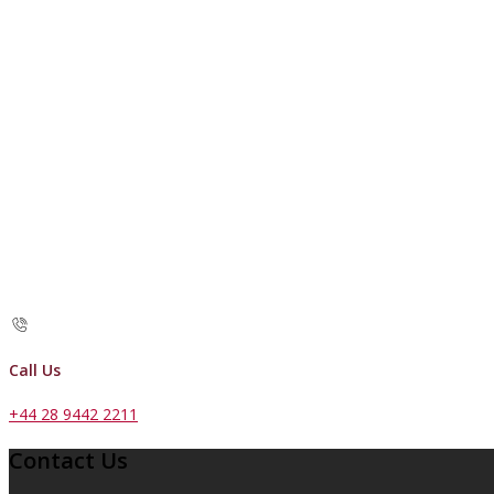
Call Us
+44 28 9442 2211
Contact Us