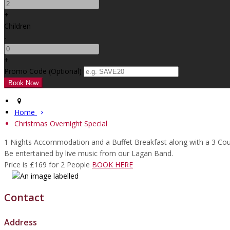
+
Children
-
+
Promo Code
(
Optional
)
Home
Christmas Overnight Special
1 Nights Accommodation and a Buffet Breakfast along with a 3 Co
Be entertained by live music from our Lagan Band.
Price is £169 for 2 People
BOOK HERE
Contact
Address