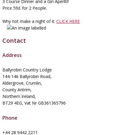
3 Course Dinner and a Gin Aperitif
Price 59£ for 2 People.
Why not make a night of it.
CLICK HERE
Contact
Address
Ballyrobin Country Lodge
144-146 Ballyrobin Road,
Aldergrove, Crumlin,
County Antrim,
Northern Ireland,
BT29 4EG, Vat Nr GB361365796
Phone
+44 28 9442 2211