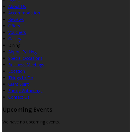
About Us
Accommodation
Reviews
Offers
Vouchers
Gallery
Dining
Airport Parking
Special Occasions
Business Meetings
Location
Things to Do
Giant Spirit
Family Gatherings
Contact Us
Upcoming Events
We have no upcoming events.