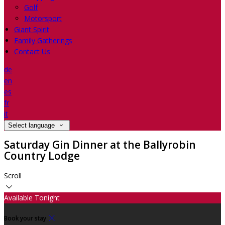
Golf
Motorsport
Giant Spirit
Family Gatherings
Contact Us
de
en
es
fr
it
Select language
Saturday Gin Dinner at the Ballyrobin
Country Lodge
Scroll
Available Tonight
Book your stay