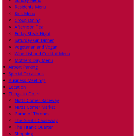
Sunday Menu
Residents Menu
Kids Menu
Group Dining
Afternoon Tea
Friday Steak Night
Saturday Gin Dinner
Vegetarian and Vegan
Wine List and Cocktail Menu
Mothers Day Menu
Airport Parking
Special Occasions
Business Meetings
Location
Things to Do
Nutts Corner Raceway
Nutts Corner Market
Game of Thrones
The Giant’s Causeway
The Titanic Quarter
Shopping