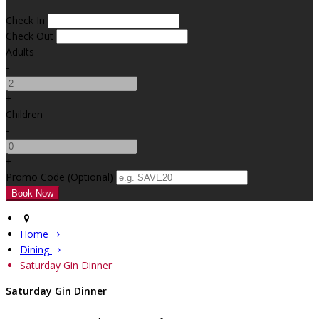
Check In
Check Out
Adults
-
+
Children
-
+
Promo Code
(
Optional
)
Home
Dining
Saturday Gin Dinner
Saturday Gin Dinner