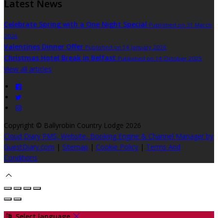
Latest News
Celebrate Spring with a One Night Special
Published on 31 March
2026
Valentines Dinner Offer
Published on 14 January 2026
Christmas Hotel Break in Belfast
Published on 14 October 2025
View all articles
Copyright
©
Ballyrobin Country Lodge 2026
Cloud Diary PMS, Website, Booking Engine & Channel Manager by
GuestDiary.com
|
Sitemap
|
Cookie Policy
|
Terms And
Conditions
Select language