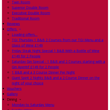
Twin Room
Superior Double Room
Executive Double Room
Traditional Room
Reviews
Offers
Loading offers…
TGI Thursday 1 B&B 2 Courses from our TGI Menu and a
Glass of Wine £149
Friday Steak Night Special 1 B&B With a Bottle of Wine
£149 for 2 People
Saturday Gin Special - 1 B&B and 2 Courses starting with a
Gin Aperitif £149 for 2 People
1 B&B and a 3 Course Dinner Per Night
Giant Spirit 2 Nights B&B and a 2 Course Dinner on the
night of your choice
Vouchers
Gallery
Dining
Monday to Saturday Menu