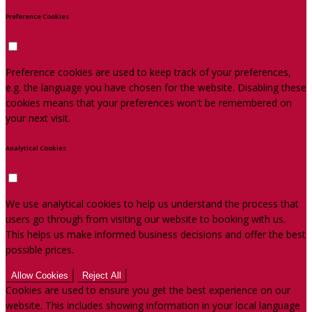
Preference Cookies
Preference cookies are used to keep track of your preferences,
e.g. the language you have chosen for the website. Disabling these
cookies means that your preferences won't be remembered on
your next visit.
Analytical Cookies
We use analytical cookies to help us understand the process that
users go through from visiting our website to booking with us.
This helps us make informed business decisions and offer the best
possible prices.
Allow Cookies
Reject All
Cookies are used to ensure you get the best experience on our
website. This includes showing information in your local language