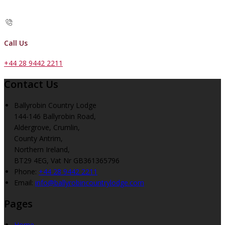
Call Us
+44 28 9442 2211
Contact Us
Ballyrobin Country Lodge
144-146 Ballyrobin Road,
Aldergrove, Crumlin,
County Antrim,
Northern Ireland,
BT29 4EG, Vat Nr GB361365796
Phone
:
+44 28 9442 2211
Email
:
info@ballyrobincountrylodge.com
Pages
Home