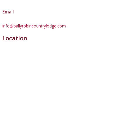
Email
info@ballyrobincountrylodge.com
Location