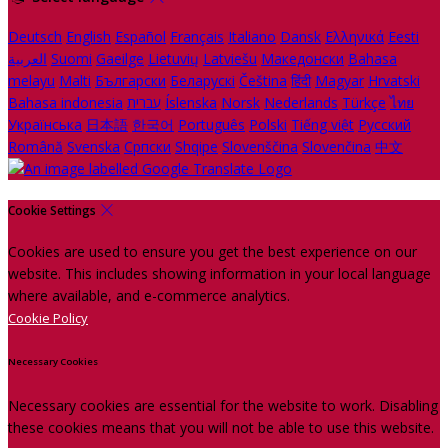
Deutsch
English
Español
Français
Italiano
Dansk
Ελληνικά
Eesti
العربية
Suomi
Gaeilge
Lietuvių
Latviešu
Македонски
Bahasa
melayu
Malti
Български
Беларускі
Čeština
हिंदी
Magyar
Hrvatski
Bahasa indonesia
עברית
Íslenska
Norsk
Nederlands
Türkçe
ไทย
Українська
日本語
한국어
Português
Polski
Tiếng việt
Русский
Română
Svenska
Српски
Shqipe
Slovenščina
Slovenčina
中文
Cookie Settings
Cookies are used to ensure you get the best experience on our
website. This includes showing information in your local language
where available, and e-commerce analytics.
Cookie Policy
Necessary Cookies
Necessary cookies are essential for the website to work. Disabling
these cookies means that you will not be able to use this website.