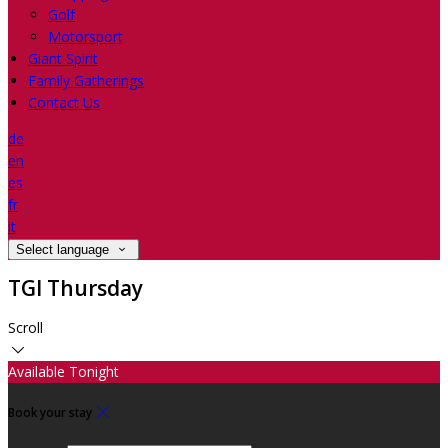
Golf
Motorsport
Giant Spirit
Family Gatherings
Contact Us
de
en
es
fr
it
Select language
TGI Thursday
Scroll
Available Tonight
Book your stay