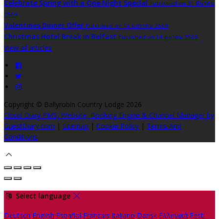
Celebrate Spring with a One Night Special
Published on 31 มีนาคม
2569
Valentines Dinner Offer
Published on 14 มกราคม 2569
Christmas Hotel Break in Belfast
Published on 14 ตุลาคม 2568
View all articles
Copyright ©
Ballyrobin Country Lodge 2026
Cloud Diary PMS, Website, Booking Engine & Channel Manager by
GuestDiary.com
|
Sitemap
|
Cookie Policy
|
Terms And
Conditions
Select language
Deutsch
English
Español
Français
Italiano
Dansk
Ελληνικά
Eesti