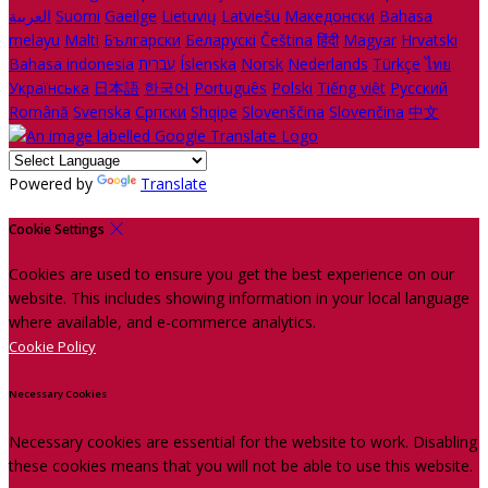
العربية
Suomi
Gaeilge
Lietuvių
Latviešu
Македонски
Bahasa
melayu
Malti
Български
Беларускі
Čeština
हिंदी
Magyar
Hrvatski
Bahasa indonesia
עברית
Íslenska
Norsk
Nederlands
Türkçe
ไทย
Українська
日本語
한국어
Português
Polski
Tiếng việt
Русский
Română
Svenska
Српски
Shqipe
Slovenščina
Slovenčina
中文
Powered by
Translate
Cookie Settings
Cookies are used to ensure you get the best experience on our
website. This includes showing information in your local language
where available, and e-commerce analytics.
Cookie Policy
Necessary Cookies
Necessary cookies are essential for the website to work. Disabling
these cookies means that you will not be able to use this website.