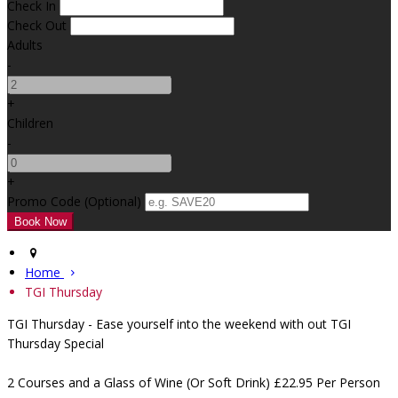
Check In
Check Out
Adults
-
+
Children
-
+
Promo Code (Optional)
Home
TGI Thursday
TGI Thursday - Ease yourself into the weekend with out TGI
Thursday Special
2 Courses and a Glass of Wine (Or Soft Drink) £22.95 Per Person