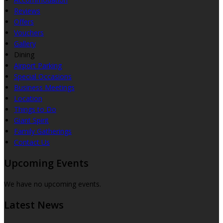
Reviews
Offers
Vouchers
Gallery
Dining
Airport Parking
Special Occasions
Business Meetings
Location
Things to Do
Giant Spirit
Family Gatherings
Contact Us
Upcoming Events
We have no upcoming events.
Latest News