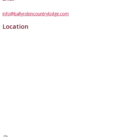
info@ballyrobincountrylodge.com
Location