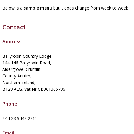
Below is a
sample menu
but it does change from week to week
Contact
Address
Ballyrobin Country Lodge
144-146 Ballyrobin Road,
Aldergrove, Crumlin,
County Antrim,
Northern Ireland,
BT29 4EG, Vat Nr GB361365796
Phone
+44 28 9442 2211
Email