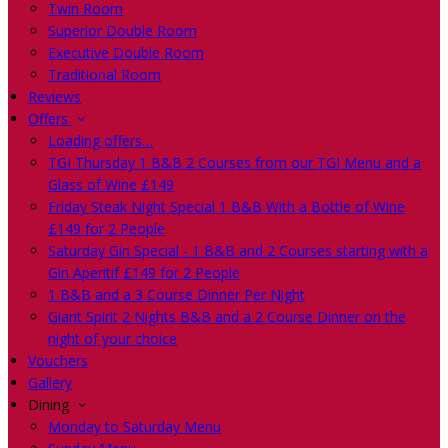
Twin Room
Superior Double Room
Executive Double Room
Traditional Room
Reviews
Offers
Loading offers…
TGI Thursday 1 B&B 2 Courses from our TGI Menu and a
Glass of Wine £149
Friday Steak Night Special 1 B&B With a Bottle of Wine
£149 for 2 People
Saturday Gin Special - 1 B&B and 2 Courses starting with a
Gin Aperitif £149 for 2 People
1 B&B and a 3 Course Dinner Per Night
Giant Spirit 2 Nights B&B and a 2 Course Dinner on the
night of your choice
Vouchers
Gallery
Dining
Monday to Saturday Menu