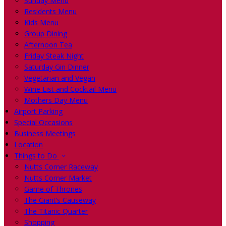
Sunday Menu
Residents Menu
Kids Menu
Group Dining
Afternoon Tea
Friday Steak Night
Saturday Gin Dinner
Vegetarian and Vegan
Wine List and Cocktail Menu
Mothers Day Menu
Airport Parking
Special Occasions
Business Meetings
Location
Things to Do
Nutts Corner Raceway
Nutts Corner Market
Game of Thrones
The Giant’s Causeway
The Titanic Quarter
Shopping