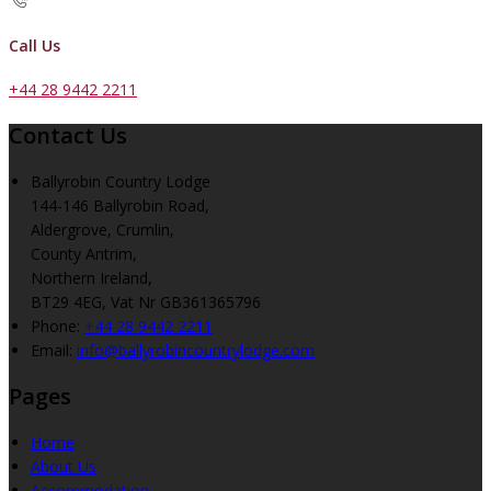
Call Us
+44 28 9442 2211
Contact Us
Ballyrobin Country Lodge
144-146 Ballyrobin Road,
Aldergrove, Crumlin,
County Antrim,
Northern Ireland,
BT29 4EG, Vat Nr GB361365796
Phone:
+44 28 9442 2211
Email:
info@ballyrobincountrylodge.com
Pages
Home
About Us
Accommodation