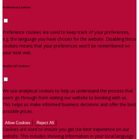
Preference Cookies
Preference cookies are used to keep track of your preferences,
e.g. the language you have chosen for the website. Disabling these
cookies means that your preferences won't be remembered on
your next visit.
Analytical Cookies
We use analytical cookies to help us understand the process that
users go through from visiting our website to booking with us.
This helps us make informed business decisions and offer the best
possible prices.
Allow Cookies
Reject All
Cookies are used to ensure you get the best experience on our
website. This includes showing information in your local language