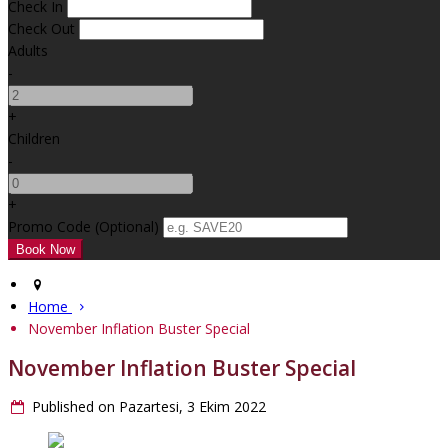
Check In
Check Out
Adults
-
+
Children
-
+
Promo Code (Optional)
Home
November Inflation Buster Special
November Inflation Buster Special
Published on Pazartesi, 3 Ekim 2022