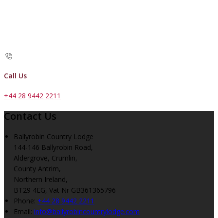
Call Us
+44 28 9442 2211
Contact Us
Ballyrobin Country Lodge
144-146 Ballyrobin Road,
Aldergrove, Crumlin,
County Antrim,
Northern Ireland,
BT29 4EG, Vat Nr GB361365796
Phone:
+44 28 9442 2211
Email:
info@ballyrobincountrylodge.com