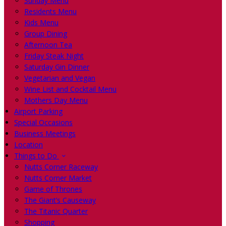
Sunday Menu
Residents Menu
Kids Menu
Group Dining
Afternoon Tea
Friday Steak Night
Saturday Gin Dinner
Vegetarian and Vegan
Wine List and Cocktail Menu
Mothers Day Menu
Airport Parking
Special Occasions
Business Meetings
Location
Things to Do
Nutts Corner Raceway
Nutts Corner Market
Game of Thrones
The Giant’s Causeway
The Titanic Quarter
Shopping