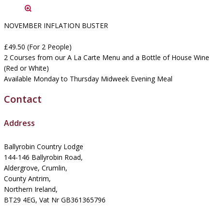
NOVEMBER INFLATION BUSTER
£49.50 (For 2 People)
2 Courses from our A La Carte Menu and a Bottle of House Wine
(Red or White)
Available Monday to Thursday Midweek Evening Meal
Contact
Address
Ballyrobin Country Lodge
144-146 Ballyrobin Road,
Aldergrove, Crumlin,
County Antrim,
Northern Ireland,
BT29 4EG, Vat Nr GB361365796