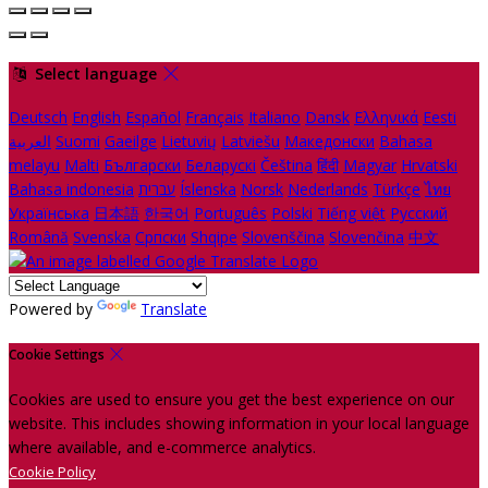
Select language
Deutsch
English
Español
Français
Italiano
Dansk
Ελληνικά
Eesti
العربية
Suomi
Gaeilge
Lietuvių
Latviešu
Македонски
Bahasa
melayu
Malti
Български
Беларускі
Čeština
हिंदी
Magyar
Hrvatski
Bahasa indonesia
עברית
Íslenska
Norsk
Nederlands
Türkçe
ไทย
Українська
日本語
한국어
Português
Polski
Tiếng việt
Русский
Română
Svenska
Српски
Shqipe
Slovenščina
Slovenčina
中文
Powered by
Translate
Cookie Settings
Cookies are used to ensure you get the best experience on our
website. This includes showing information in your local language
where available, and e-commerce analytics.
Cookie Policy