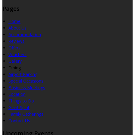
Pages
Home
About Us
Accommodation
Reviews
Offers
Vouchers
Gallery
Dining
Airport Parking
Special Occasions
Business Meetings
Location
Things to Do
Giant Spirit
Family Gatherings
Contact Us
Upcoming Events