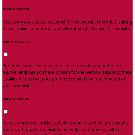
Necessary Cookies
Necessary cookies are essential for the website to work. Disabling
these cookies means that you will not be able to use this website.
Preference Cookies
Preference cookies are used to keep track of your preferences,
e.g. the language you have chosen for the website. Disabling these
cookies means that your preferences won't be remembered on
your next visit.
Analytical Cookies
We use analytical cookies to help us understand the process that
users go through from visiting our website to booking with us.