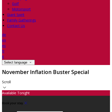
Golf
Motorsport
Giant Spirit
Family Gatherings
Contact Us
de
en
es
fr
it
Select language
November Inflation Buster Special
Scroll
Available Tonight
Book your stay