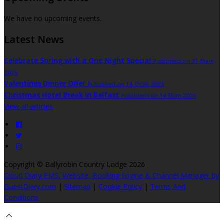
We have no upcoming events.
Latest News
Celebrate Spring with a One Night Special
Published on 31 Mart
2026
Valentines Dinner Offer
Published on 14 Ocak 2026
Christmas Hotel Break in Belfast
Published on 14 Ekim 2025
View all articles
Copyright ©
Ballyrobin Country Lodge 2026
Cloud Diary PMS, Website, Booking Engine & Channel Manager by
GuestDiary.com
|
Sitemap
|
Cookie Policy
|
Terms And
Conditions