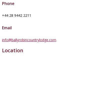
Phone
+44 28 9442 2211
Email
info@ballyrobincountrylodge.com
Location