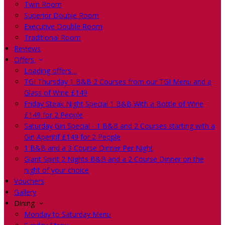
Twin Room
Superior Double Room
Executive Double Room
Traditional Room
Reviews
Offers
Loading offers…
TGI Thursday 1 B&B 2 Courses from our TGI Menu and a
Glass of Wine £149
Friday Steak Night Special 1 B&B With a Bottle of Wine
£149 for 2 People
Saturday Gin Special - 1 B&B and 2 Courses starting with a
Gin Aperitif £149 for 2 People
1 B&B and a 3 Course Dinner Per Night
Giant Spirit 2 Nights B&B and a 2 Course Dinner on the
night of your choice
Vouchers
Gallery
Dining
Monday to Saturday Menu