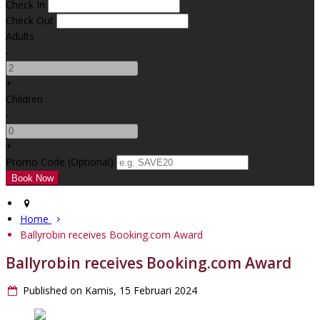
Check In
Check Out
Adults
-
+
Children
-
+
Promo Code (Optional)
Home
Ballyrobin receives Booking.com Award
Ballyrobin receives Booking.com Award
Published on Kamis, 15 Februari 2024