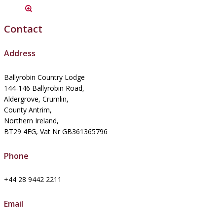
Contact
Address
Ballyrobin Country Lodge
144-146 Ballyrobin Road,
Aldergrove, Crumlin,
County Antrim,
Northern Ireland,
BT29 4EG, Vat Nr GB361365796
Phone
+44 28 9442 2211
Email