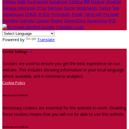
melayu
Malti
Български
Беларускі
Čeština
हिंदी
Magyar
Hrvatski
Bahasa indonesia
עברית
Íslenska
Norsk
Nederlands
Türkçe
ไทย
Українська
日本語
한국어
Português
Polski
Tiếng việt
Русский
Română
Svenska
Српски
Shqipe
Slovenščina
Slovenčina
中文
Powered by
Translate
Cookie Settings
Cookies are used to ensure you get the best experience on our
website. This includes showing information in your local language
where available, and e-commerce analytics.
Cookie Policy
Necessary Cookies
Necessary cookies are essential for the website to work. Disabling
these cookies means that you will not be able to use this website.
Preference Cookies