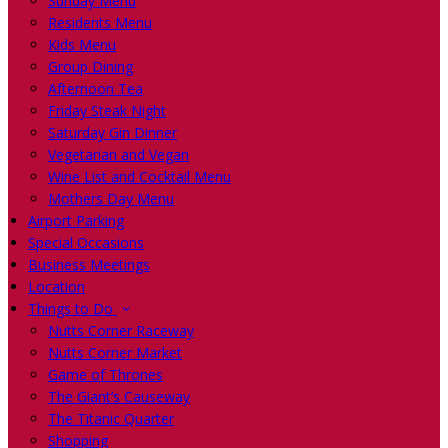
Sunday Menu
Residents Menu
Kids Menu
Group Dining
Afternoon Tea
Friday Steak Night
Saturday Gin Dinner
Vegetarian and Vegan
Wine List and Cocktail Menu
Mothers Day Menu
Airport Parking
Special Occasions
Business Meetings
Location
Things to Do
Nutts Corner Raceway
Nutts Corner Market
Game of Thrones
The Giant’s Causeway
The Titanic Quarter
Shopping