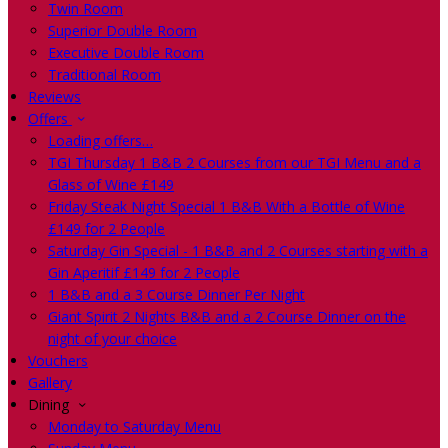
Twin Room
Superior Double Room
Executive Double Room
Traditional Room
Reviews
Offers
Loading offers…
TGI Thursday 1 B&B 2 Courses from our TGI Menu and a
Glass of Wine £149
Friday Steak Night Special 1 B&B With a Bottle of Wine
£149 for 2 People
Saturday Gin Special - 1 B&B and 2 Courses starting with a
Gin Aperitif £149 for 2 People
1 B&B and a 3 Course Dinner Per Night
Giant Spirit 2 Nights B&B and a 2 Course Dinner on the
night of your choice
Vouchers
Gallery
Dining
Monday to Saturday Menu