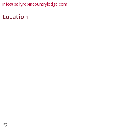
info@ballyrobincountrylodge.com
Location