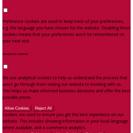
Preference cookies are used to keep track of your preferences,
e.g. the language you have chosen for the website. Disabling these
cookies means that your preferences won't be remembered on
your next visit.
Analytical Cookies
We use analytical cookies to help us understand the process that
users go through from visiting our website to booking with us.
This helps us make informed business decisions and offer the best
possible prices.
Allow Cookies
Reject All
Cookies are used to ensure you get the best experience on our
website. This includes showing information in your local language
where available, and e-commerce analytics.