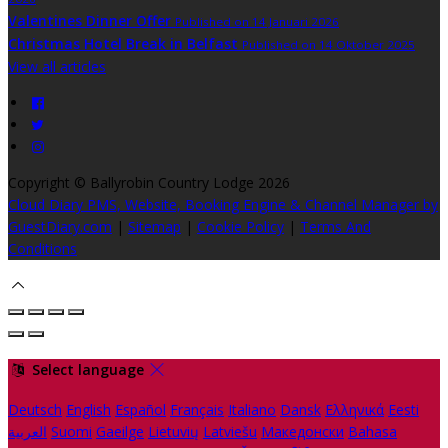
Valentines Dinner Offer
Published on 14 Januari 2026
Christmas Hotel Break in Belfast
Published on 14 Oktober 2025
View all articles
Copyright ©
Ballyrobin Country Lodge 2026
Cloud Diary PMS, Website, Booking Engine & Channel Manager by
GuestDiary.com
|
Sitemap
|
Cookie Policy
|
Terms And
Conditions
Select language
Deutsch
English
Español
Français
Italiano
Dansk
Ελληνικά
Eesti
العربية
Suomi
Gaeilge
Lietuvių
Latviešu
Македонски
Bahasa