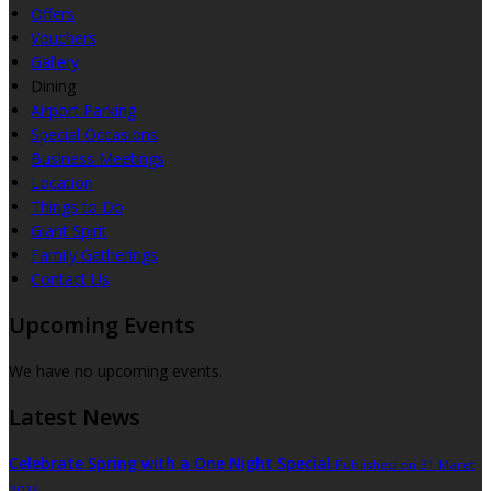
Offers
Vouchers
Gallery
Dining
Airport Parking
Special Occasions
Business Meetings
Location
Things to Do
Giant Spirit
Family Gatherings
Contact Us
Upcoming Events
We have no upcoming events.
Latest News
Celebrate Spring with a One Night Special
Published on 31 Maret
2026