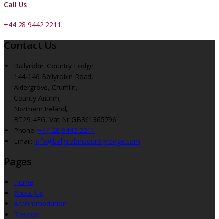
Call Us
+44 28 9442 2211
Contact Us
Ballyrobin Country Lodge
144-146 Ballyrobin Road,
Aldergrove, Crumlin,
County Antrim,
Northern Ireland,
BT29 4EG, Vat Nr GB361365796
Phone:
+44 28 9442 2211
Email:
info@ballyrobincountrylodge.com
Pages
Home
About Us
Accommodation
Reviews