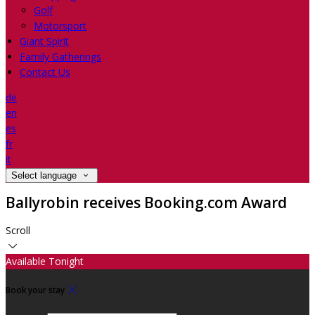
Golf
Motorsport
Giant Spirit
Family Gatherings
Contact Us
de
en
es
fr
it
Select language
Ballyrobin receives Booking.com Award
Scroll
Available Tonight
Book your stay