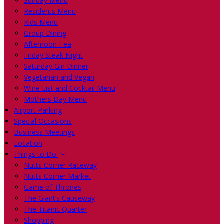
Sunday Menu
Residents Menu
Kids Menu
Group Dining
Afternoon Tea
Friday Steak Night
Saturday Gin Dinner
Vegetarian and Vegan
Wine List and Cocktail Menu
Mothers Day Menu
Airport Parking
Special Occasions
Business Meetings
Location
Things to Do
Nutts Corner Raceway
Nutts Corner Market
Game of Thrones
The Giant’s Causeway
The Titanic Quarter
Shopping