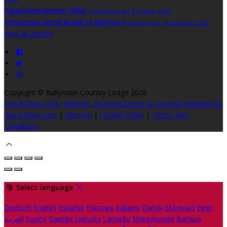
Valentines Dinner Offer
Published on 14 janúar 2026
Christmas Hotel Break in Belfast
Published on 14 október 2025
View all articles
Copyright ©
Ballyrobin Country Lodge 2026
Cloud Diary PMS, Website, Booking Engine & Channel Manager by
GuestDiary.com
|
Sitemap
|
Cookie Policy
|
Terms And
Conditions
Select language
Deutsch
English
Español
Français
Italiano
Dansk
Ελληνικά
Eesti
العربية
Suomi
Gaeilge
Lietuvių
Latviešu
Македонски
Bahasa