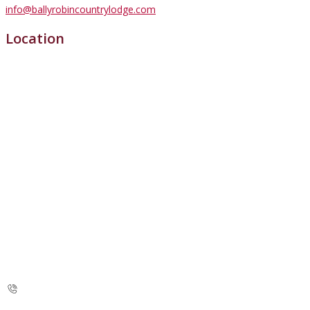
info@ballyrobincountrylodge.com
Location