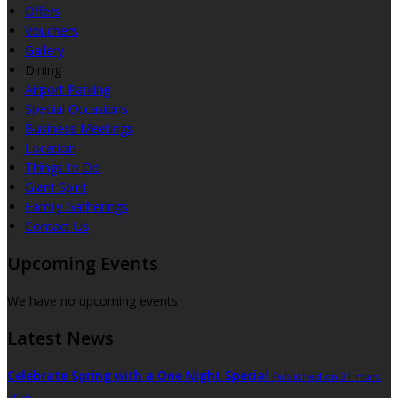
Offers
Vouchers
Gallery
Dining
Airport Parking
Special Occasions
Business Meetings
Location
Things to Do
Giant Spirit
Family Gatherings
Contact Us
Upcoming Events
We have no upcoming events.
Latest News
Celebrate Spring with a One Night Special
Published on 31 mars
2026