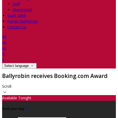
Golf
Motorsport
Giant Spirit
Family Gatherings
Contact Us
de
en
es
fr
it
Select language
Ballyrobin receives Booking.com Award
Scroll
Available Tonight
Book your stay