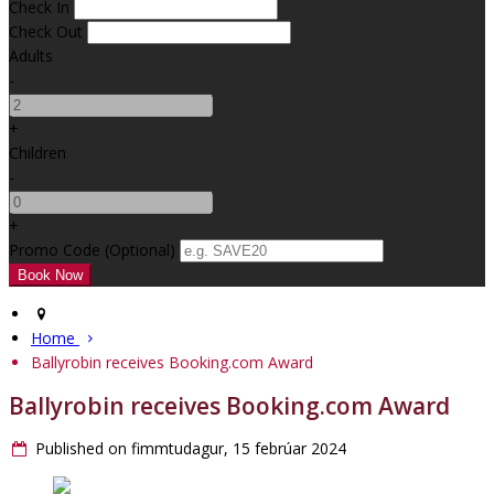
Check In
Check Out
Adults
-
+
Children
-
+
Promo Code (Optional)
Home
Ballyrobin receives Booking.com Award
Ballyrobin receives Booking.com Award
Published on fimmtudagur, 15 febrúar 2024