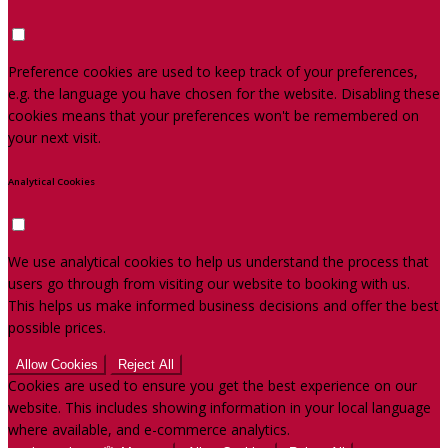
Preference cookies are used to keep track of your preferences,
e.g. the language you have chosen for the website. Disabling these
cookies means that your preferences won't be remembered on
your next visit.
Analytical Cookies
We use analytical cookies to help us understand the process that
users go through from visiting our website to booking with us.
This helps us make informed business decisions and offer the best
possible prices.
Allow Cookies
Reject All
Cookies are used to ensure you get the best experience on our
website. This includes showing information in your local language
where available, and e-commerce analytics.