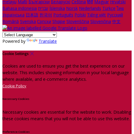
melayu
Malti
Български
Беларускі
Čeština
हिंदी
Magyar
Hrvatski
Bahasa indonesia
עברית
Íslenska
Norsk
Nederlands
Türkçe
ไทย
Українська
日本語
한국어
Português
Polski
Tiếng việt
Русский
Română
Svenska
Српски
Shqipe
Slovenščina
Slovenčina
中文
Powered by
Translate
Cookie Settings
Cookies are used to ensure you get the best experience on our
website. This includes showing information in your local language
where available, and e-commerce analytics.
Cookie Policy
Necessary Cookies
Necessary cookies are essential for the website to work. Disabling
these cookies means that you will not be able to use this website.
Preference Cookies