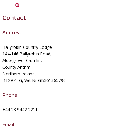
Contact
Address
Ballyrobin Country Lodge
144-146 Ballyrobin Road,
Aldergrove, Crumlin,
County Antrim,
Northern Ireland,
BT29 4EG, Vat Nr GB361365796
Phone
+44 28 9442 2211
Email