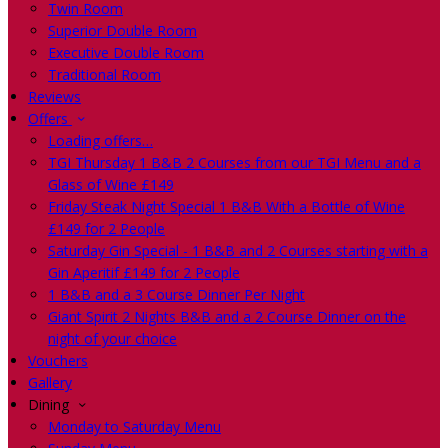
Twin Room
Superior Double Room
Executive Double Room
Traditional Room
Reviews
Offers
Loading offers…
TGI Thursday 1 B&B 2 Courses from our TGI Menu and a
Glass of Wine £149
Friday Steak Night Special 1 B&B With a Bottle of Wine
£149 for 2 People
Saturday Gin Special - 1 B&B and 2 Courses starting with a
Gin Aperitif £149 for 2 People
1 B&B and a 3 Course Dinner Per Night
Giant Spirit 2 Nights B&B and a 2 Course Dinner on the
night of your choice
Vouchers
Gallery
Dining
Monday to Saturday Menu