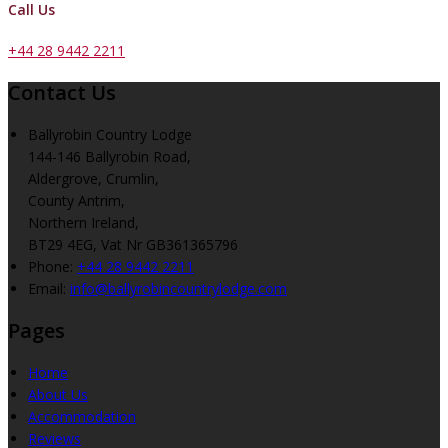
Call Us
+44 28 9442 2211
Contact Us
Ballyrobin Country Lodge
144-146 Ballyrobin Road,
Aldergrove, Crumlin,
County Antrim,
Northern Ireland,
BT29 4EG, Vat Nr GB361365796
Phone:
+44 28 9442 2211
Email:
info@ballyrobincountrylodge.com
Pages
Home
About Us
Accommodation
Reviews