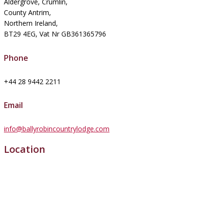
Aldergrove, Crumlin,
County Antrim,
Northern Ireland,
BT29 4EG, Vat Nr GB361365796
Phone
+44 28 9442 2211
Email
info@ballyrobincountrylodge.com
Location