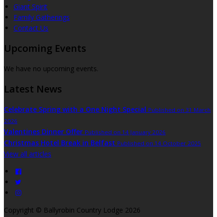
Giant Spirit
Family Gatherings
Contact Us
Upcoming Events
We have no upcoming events.
Latest News
Celebrate Spring with a One Night Special
Published on 31 March
2026
Valentines Dinner Offer
Published on 14 January 2026
Christmas Hotel Break in Belfast
Published on 14 October 2025
View all articles
Copyright
©
Ballyrobin Country Lodge 2026