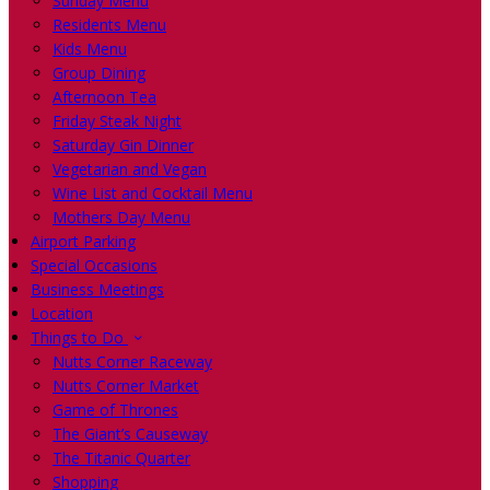
Sunday Menu
Residents Menu
Kids Menu
Group Dining
Afternoon Tea
Friday Steak Night
Saturday Gin Dinner
Vegetarian and Vegan
Wine List and Cocktail Menu
Mothers Day Menu
Airport Parking
Special Occasions
Business Meetings
Location
Things to Do
Nutts Corner Raceway
Nutts Corner Market
Game of Thrones
The Giant’s Causeway
The Titanic Quarter
Shopping