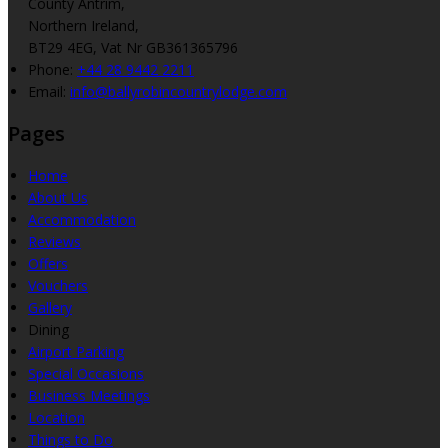
County Antrim,
Northern Ireland,
BT29 4EG, Vat Nr GB361365796
Phone
:
+44 28 9442 2211
Email
:
info@ballyrobincountrylodge.com
Pages
Home
About Us
Accommodation
Reviews
Offers
Vouchers
Gallery
Dining
Airport Parking
Special Occasions
Business Meetings
Location
Things to Do