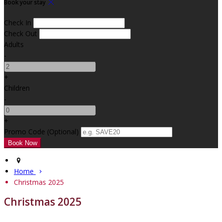
Book your stay
Check In
Check Out
Adults
-
+
Children
-
+
Promo Code
(
Optional
)
Home
Christmas 2025
Christmas 2025