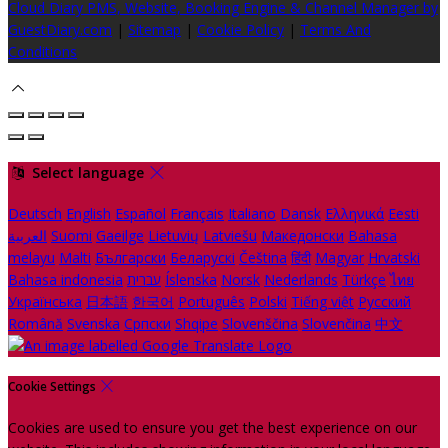
Cloud Diary PMS, Website, Booking Engine & Channel Manager by
GuestDiary.com
|
Sitemap
|
Cookie Policy
|
Terms And
Conditions
Select language
Deutsch
English
Español
Français
Italiano
Dansk
Ελληνικά
Eesti
العربية
Suomi
Gaeilge
Lietuvių
Latviešu
Македонски
Bahasa
melayu
Malti
Български
Беларускі
Čeština
हिंदी
Magyar
Hrvatski
Bahasa indonesia
עברית
Íslenska
Norsk
Nederlands
Türkçe
ไทย
Українська
日本語
한국어
Português
Polski
Tiếng việt
Русский
Română
Svenska
Српски
Shqipe
Slovenščina
Slovenčina
中文
Cookie Settings
Cookies are used to ensure you get the best experience on our