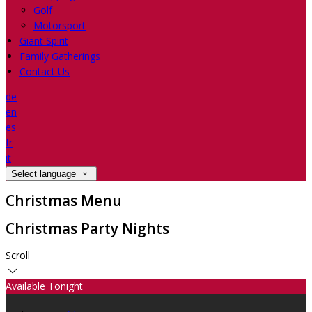
Golf
Motorsport
Giant Spirit
Family Gatherings
Contact Us
de
en
es
fr
it
Select language
Christmas Menu
Christmas Party Nights
Scroll
Available Tonight