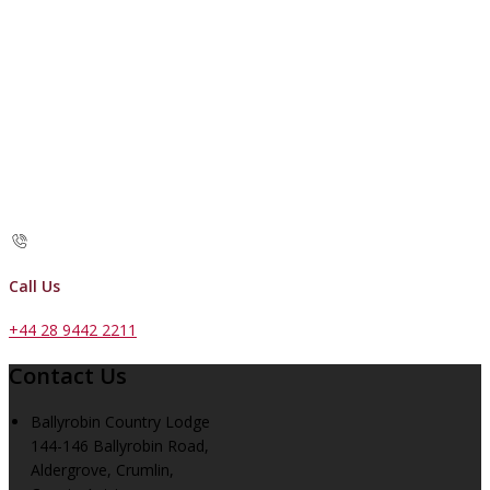
Call Us
+44 28 9442 2211
Contact Us
Ballyrobin Country Lodge
144-146 Ballyrobin Road,
Aldergrove, Crumlin,