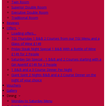
Twin Room
Superior Double Room
Executive Double Room
Traditional Room
Reviews
Offers
Loading offers…
TGI Thursday 1 B&B 2 Courses from our TGI Menu and a
Glass of Wine £149
Friday Steak Night Special 1 B&B With a Bottle of Wine
£149 for 2 People
Saturday Gin Special - 1 B&B and 2 Courses starting with a
Gin Aperitif £149 for 2 People
1 B&B and a 3 Course Dinner Per Night
Giant Spirit 2 Nights B&B and a 2 Course Dinner on the
night of your choice
Vouchers
Gallery
Dining
Monday to Saturday Menu