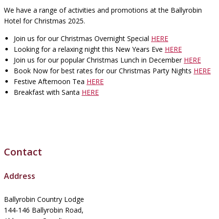
We have a range of activities and promotions at the Ballyrobin
Hotel for Christmas 2025.
Join us for our Christmas Overnight Special
HERE
Looking for a relaxing night this New Years Eve
HERE
Join us for our popular Christmas Lunch in December
HERE
Book Now for best rates for our Christmas Party Nights
HERE
Festive Afternoon Tea
HERE
Breakfast with Santa
HERE
Contact
Address
Ballyrobin Country Lodge
144-146 Ballyrobin Road,