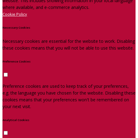
website. This includes showing information in your local language
where available, and e-commerce analytics.
Cookie Policy
Necessary Cookies
Necessary cookies are essential for the website to work. Disabling
these cookies means that you will not be able to use this website.
Preference Cookies
Preference cookies are used to keep track of your preferences,
e.g. the language you have chosen for the website. Disabling these
cookies means that your preferences won't be remembered on
your next visit.
Analytical Cookies