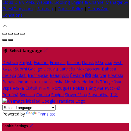
Cloud Diary PMS, Website, Booking Engine & Channel Manager by
GuestDiary.com
|
Sitemap
|
Cookie Policy
|
Terms And
Conditions
Select language
Deutsch
English
Español
Français
Italiano
Dansk
Ελληνικά
Eesti
العربية
Suomi
Gaeilge
Lietuvių
Latviešu
Македонски
Bahasa
melayu
Malti
Български
Беларускі
Čeština
हिंदी
Magyar
Hrvatski
Bahasa indonesia
עברית
Íslenska
Norsk
Nederlands
Türkçe
ไทย
Українська
日本語
한국어
Português
Polski
Tiếng việt
Русский
Română
Svenska
Српски
Shqipe
Slovenščina
Slovenčina
中文
Powered by
Translate
Cookie Settings