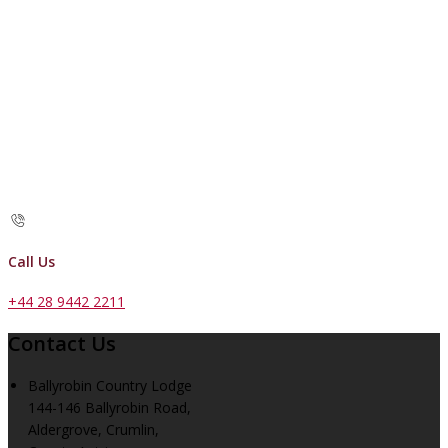
Call Us
+44 28 9442 2211
Contact Us
Ballyrobin Country Lodge
144-146 Ballyrobin Road,
Aldergrove, Crumlin,