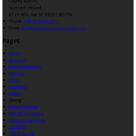
County Antrim,
Northern Ireland,
BT29 4EG, Vat Nr GB361365796
Phone:
+44 28 9442 2211
Email:
info@ballyrobincountrylodge.com
Pages
Home
About Us
Accommodation
Reviews
Offers
Vouchers
Gallery
Dining
Airport Parking
Special Occasions
Business Meetings
Location
Things to Do