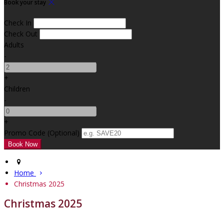
Book your stay
Check In
Check Out
Adults
-
+
Children
-
+
Promo Code (Optional)
Home
Christmas 2025
Christmas 2025