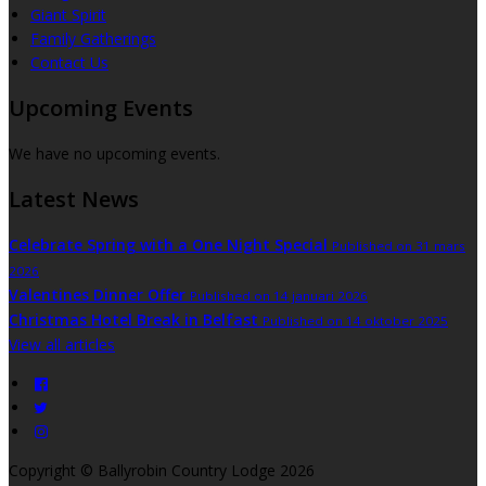
Giant Spirit
Family Gatherings
Contact Us
Upcoming Events
We have no upcoming events.
Latest News
Celebrate Spring with a One Night Special
Published on 31 mars
2026
Valentines Dinner Offer
Published on 14 januari 2026
Christmas Hotel Break in Belfast
Published on 14 oktober 2025
View all articles
Copyright ©
Ballyrobin Country Lodge 2026