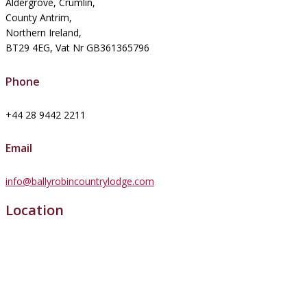
Aldergrove, Crumlin,
County Antrim,
Northern Ireland,
BT29 4EG, Vat Nr GB361365796
Phone
+44 28 9442 2211
Email
info@ballyrobincountrylodge.com
Location