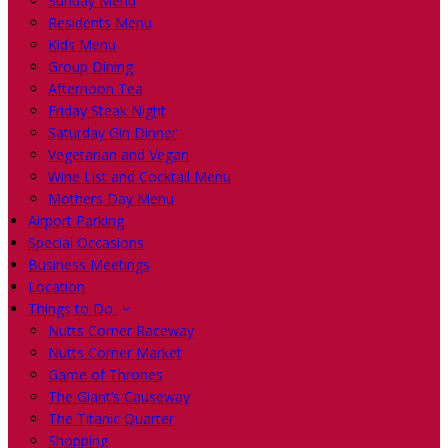
Sunday Menu
Residents Menu
Kids Menu
Group Dining
Afternoon Tea
Friday Steak Night
Saturday Gin Dinner
Vegetarian and Vegan
Wine List and Cocktail Menu
Mothers Day Menu
Airport Parking
Special Occasions
Business Meetings
Location
Things to Do
Nutts Corner Raceway
Nutts Corner Market
Game of Thrones
The Giant’s Causeway
The Titanic Quarter
Shopping