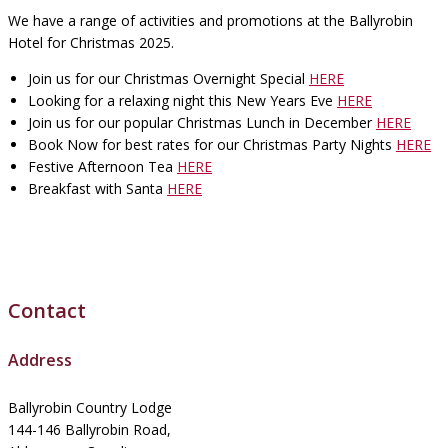
We have a range of activities and promotions at the Ballyrobin
Hotel for Christmas 2025.
Join us for our Christmas Overnight Special
HERE
Looking for a relaxing night this New Years Eve
HERE
Join us for our popular Christmas Lunch in December
HERE
Book Now for best rates for our Christmas Party Nights
HERE
Festive Afternoon Tea
HERE
Breakfast with Santa
HERE
Contact
Address
Ballyrobin Country Lodge
144-146 Ballyrobin Road,