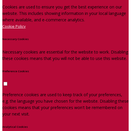
Cookies are used to ensure you get the best experience on our
website. This includes showing information in your local language
where available, and e-commerce analytics.
Cookie Policy
Necessary Cookies
Necessary cookies are essential for the website to work. Disabling
these cookies means that you will not be able to use this website.
Preference Cookies
Preference cookies are used to keep track of your preferences,
e.g. the language you have chosen for the website. Disabling these
cookies means that your preferences won't be remembered on
your next visit.
Analytical Cookies