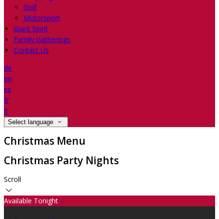
Golf
Motorsport
Giant Spirit
Family Gatherings
Contact Us
de
en
es
fr
it
Select language
Christmas Menu
Christmas Party Nights
Scroll
Available Tonight