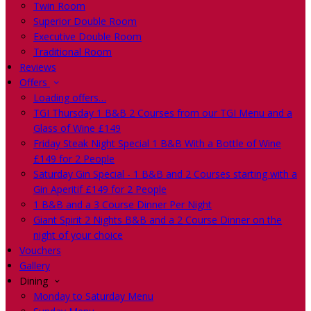
Twin Room
Superior Double Room
Executive Double Room
Traditional Room
Reviews
Offers
Loading offers…
TGI Thursday 1 B&B 2 Courses from our TGI Menu and a
Glass of Wine £149
Friday Steak Night Special 1 B&B With a Bottle of Wine
£149 for 2 People
Saturday Gin Special - 1 B&B and 2 Courses starting with a
Gin Aperitif £149 for 2 People
1 B&B and a 3 Course Dinner Per Night
Giant Spirit 2 Nights B&B and a 2 Course Dinner on the
night of your choice
Vouchers
Gallery
Dining
Monday to Saturday Menu